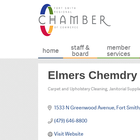
staff &
member
home
board
services
Elmers Chemdry
Carpet and Upholstery Cleaning
Janitorial Suppli
Categories
1533 N Greenwood Avenue
Fort Smith
(479) 646-8800
Visit Website