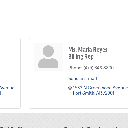
Ms. Maria Reyes
Billing Rep
Phone:
(479) 646-8800
Send an Email
 Avenue
1533 N Greenwood Avenue
1
Fort Smith
AR
72901