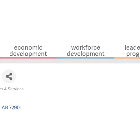
economic
workforce
leade
development
development
prog
es & Services
AR
72901