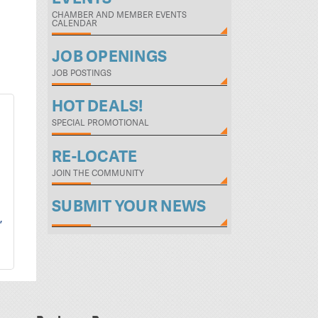
CHAMBER AND MEMBER EVENTS
CALENDAR
JOB OPENINGS
JOB POSTINGS
HOT DEALS!
SPECIAL PROMOTIONAL
RE-LOCATE
JOIN THE COMMUNITY
SUBMIT YOUR NEWS