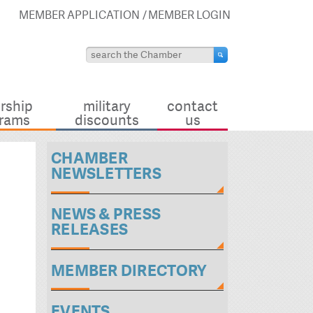
MEMBER APPLICATION
MEMBER LOGIN
rship
military
contact
rams
discounts
us
CHAMBER
NEWSLETTERS
NEWS & PRESS
RELEASES
MEMBER DIRECTORY
EVENTS