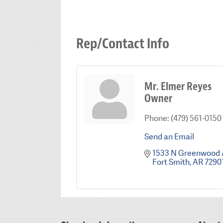
Rep/Contact Info
Mr. Elmer Reyes
Owner
Phone:
(479) 561-0150
Send an Email
1533 N Greenwood
Fort Smith
AR
7290