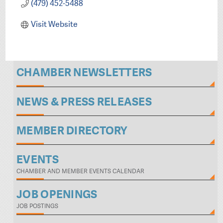
(479) 452-5488
Visit Website
CHAMBER NEWSLETTERS
NEWS & PRESS RELEASES
MEMBER DIRECTORY
EVENTS
CHAMBER AND MEMBER EVENTS CALENDAR
JOB OPENINGS
JOB POSTINGS