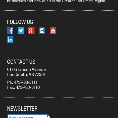
businesses and individuals in the Greater Fort Smith Region.
FOLLOW US
CONTACT US
612 Garrison Avenue
Fort Smith, AR 72901
Ph: 479-783-3111
Fax: 479-783-6110
NEWSLETTER