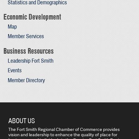
Statistics and Demographics
Economic Development
Map
Member Services
Business Resources
Leadership Fort Smith
Events
Member Directory
ABOUT US
The Fort Smith Regional Chamber of Commerce provides
vision and leadership to enhance the quality of place for