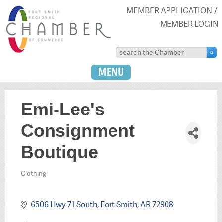
MEMBER APPLICATION
MEMBER LOGIN
MENU
Emi-Lee's
Consignment
Boutique
Clothing
Categories
6506 Hwy 71 South
Fort Smith
AR
72908