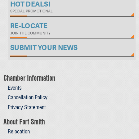
HOT DEALS!
SPECIAL PROMOTIONAL
RE-LOCATE
JOIN THE COMMUNITY
SUBMIT YOUR NEWS
Chamber Information
Events
Cancellation Policy
Privacy Statement
About Fort Smith
Relocation