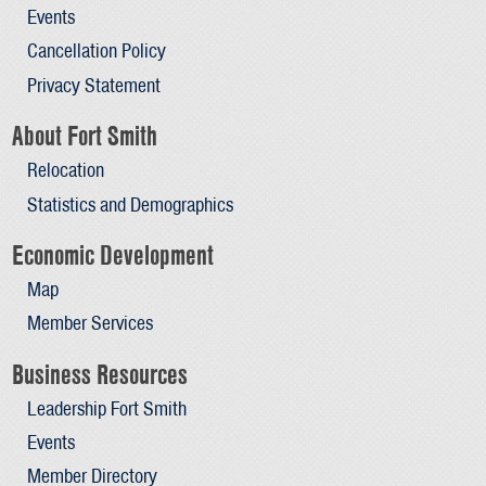
Events
Cancellation Policy
Privacy Statement
About Fort Smith
Relocation
Statistics and Demographics
Economic Development
Map
Member Services
Business Resources
Leadership Fort Smith
Events
Member Directory