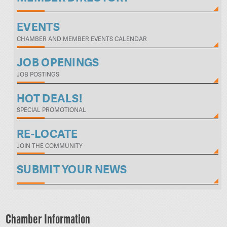
EVENTS
CHAMBER AND MEMBER EVENTS CALENDAR
JOB OPENINGS
JOB POSTINGS
HOT DEALS!
SPECIAL PROMOTIONAL
RE-LOCATE
JOIN THE COMMUNITY
SUBMIT YOUR NEWS
Chamber Information