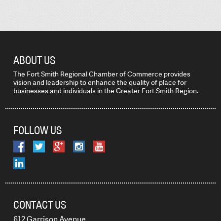
ABOUT US
The Fort Smith Regional Chamber of Commerce provides
vision and leadership to enhance the quality of place for
businesses and individuals in the Greater Fort Smith Region.
FOLLOW US
CONTACT US
612 Garrison Avenue