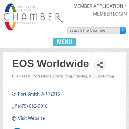
MEMBER APPLICATION
MEMBER LOGIN
MENU
EOS Worldwide
Business & Professional Consulting, Training, & Outsourcing
Categories
Fort Smith
AR
72916
(479) 652-0916
Visit Website