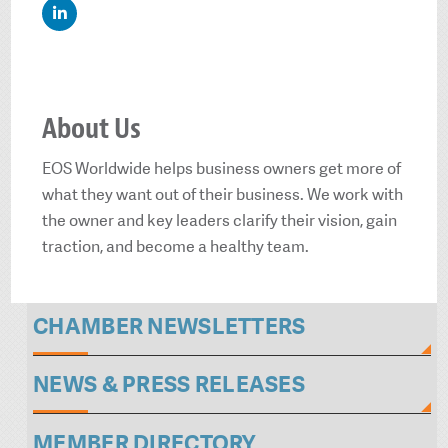
About Us
EOS Worldwide helps business owners get more of
what they want out of their business. We work with
the owner and key leaders clarify their vision, gain
traction, and become a healthy team.
CHAMBER NEWSLETTERS
NEWS & PRESS RELEASES
MEMBER DIRECTORY