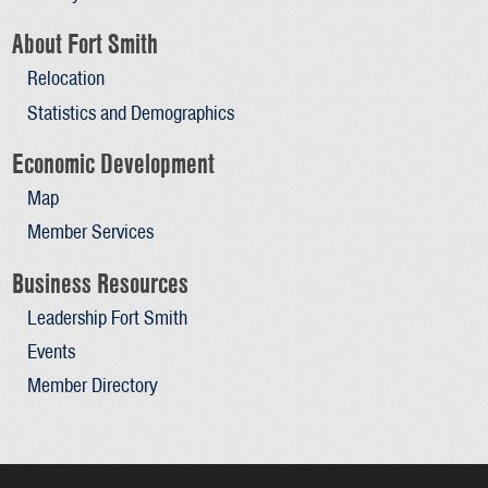
About Fort Smith
Relocation
Statistics and Demographics
Economic Development
Map
Member Services
Business Resources
Leadership Fort Smith
Events
Member Directory