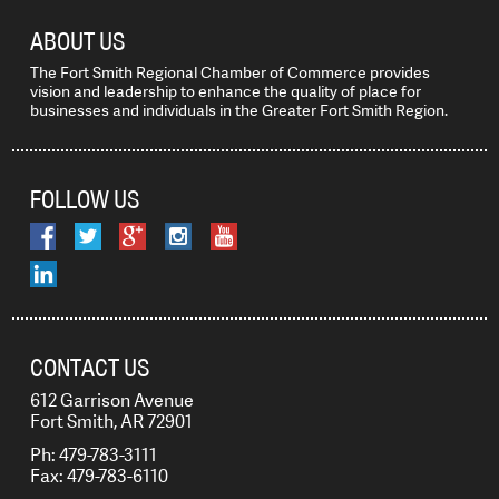
ABOUT US
The Fort Smith Regional Chamber of Commerce provides
vision and leadership to enhance the quality of place for
businesses and individuals in the Greater Fort Smith Region.
FOLLOW US
CONTACT US
612 Garrison Avenue
Fort Smith, AR 72901
Ph: 479-783-3111
Fax: 479-783-6110