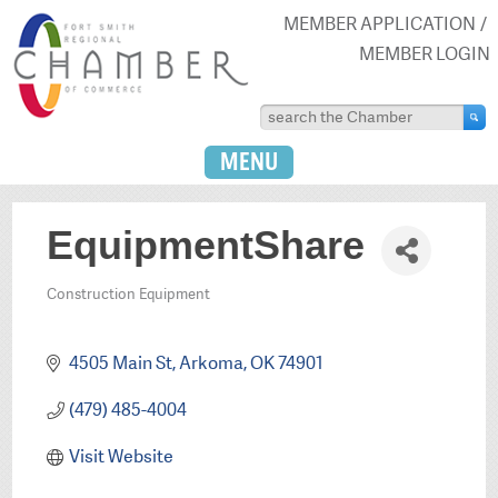
MEMBER APPLICATION
MEMBER LOGIN
MENU
EquipmentShare
Construction Equipment
Categories
4505 Main St
Arkoma
OK
74901
(479) 485-4004
Visit Website