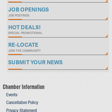
JOB OPENINGS
JOB POSTINGS
HOT DEALS!
SPECIAL PROMOTIONAL
RE-LOCATE
JOIN THE COMMUNITY
SUBMIT YOUR NEWS
Chamber Information
Events
Cancellation Policy
Privacy Statement