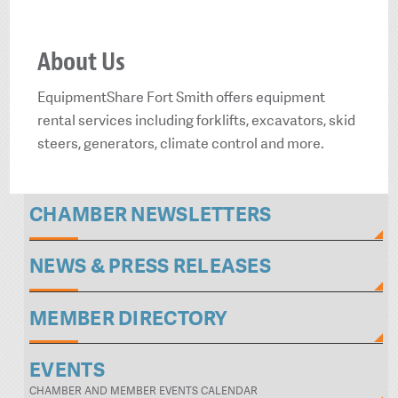
About Us
EquipmentShare Fort Smith offers equipment
rental services including forklifts, excavators, skid
steers, generators, climate control and more.
CHAMBER NEWSLETTERS
NEWS & PRESS RELEASES
MEMBER DIRECTORY
EVENTS
CHAMBER AND MEMBER EVENTS CALENDAR