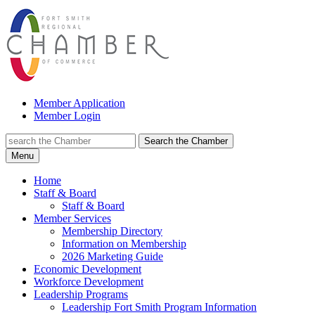
Member Application
Member Login
Search the Chamber
Menu
Home
Staff & Board
Staff & Board
Member Services
Membership Directory
Information on Membership
2026 Marketing Guide
Economic Development
Workforce Development
Leadership Programs
Leadership Fort Smith Program Information