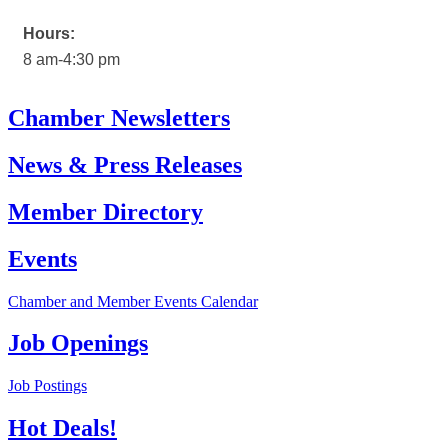
Hours:
8 am-4:30 pm
Chamber Newsletters
News & Press Releases
Member Directory
Events
Chamber and Member Events Calendar
Job Openings
Job Postings
Hot Deals!