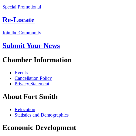
Special Promotional
Re-Locate
Join the Community
Submit Your News
Chamber Information
Events
Cancellation Policy
Privacy Statement
About Fort Smith
Relocation
Statistics and Demographics
Economic Development