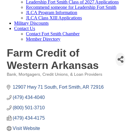
Leadership Fort Smith Class of 2027 Applications
Recommend someone for Leadership Fort Smith
JLCA Program Information
JLCA Class XIII Applications
Military Discounts
Contact Us
Contact Fort Smith Chamber
Member Directory
Farm Credit of
Western Arkansas
Bank, Mortgagers, Credit Unions, & Loan Providers
Categories
12907 Hwy 71 South
Fort Smith
AR
72916
(479) 434-4040
(800) 501-3710
(479) 434-4175
Visit Website