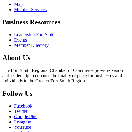
Map
Member Services
Business Resources
Leadership Fort Smith
Events
Member Directory
About Us
The Fort Smith Regional Chamber of Commerce provides vision
and leadership to enhance the quality of place for businesses and
individuals in the Greater Fort Smith Region.
Follow Us
Facebook
Twitter
Google Plus
Instagram
YouTube