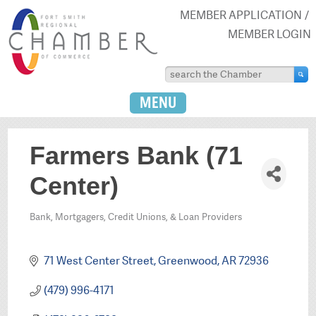
MEMBER APPLICATION
MEMBER LOGIN
MENU
Farmers Bank (71
Center)
Bank, Mortgagers, Credit Unions, & Loan Providers
Categories
71 West Center Street
Greenwood
AR
72936
(479) 996-4171