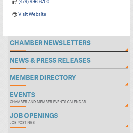
(479) 996-6700
Visit Website
CHAMBER NEWSLETTERS
NEWS & PRESS RELEASES
MEMBER DIRECTORY
EVENTS
CHAMBER AND MEMBER EVENTS CALENDAR
JOB OPENINGS
JOB POSTINGS