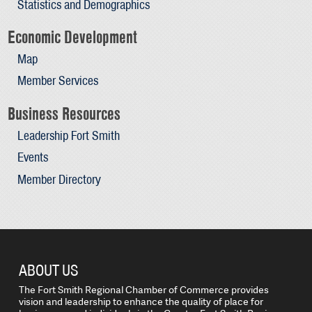
Statistics and Demographics
Economic Development
Map
Member Services
Business Resources
Leadership Fort Smith
Events
Member Directory
ABOUT US
The Fort Smith Regional Chamber of Commerce provides
vision and leadership to enhance the quality of place for