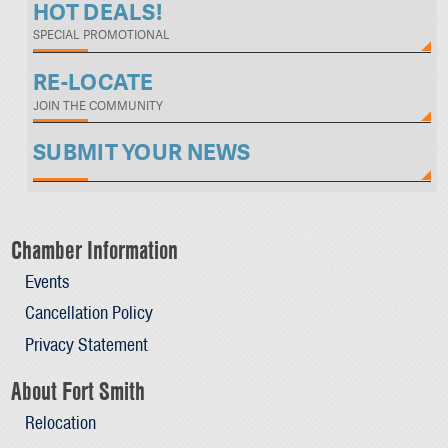
HOT DEALS!
SPECIAL PROMOTIONAL
RE-LOCATE
JOIN THE COMMUNITY
SUBMIT YOUR NEWS
Chamber Information
Events
Cancellation Policy
Privacy Statement
About Fort Smith
Relocation