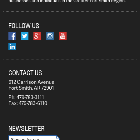
businesses and individuals in the Greater Fort Smith Region.
FOLLOW US
CONTACT US
612 Garrison Avenue
Fort Smith, AR 72901
Ph: 479-783-3111
Fax: 479-783-6110
NEWSLETTER