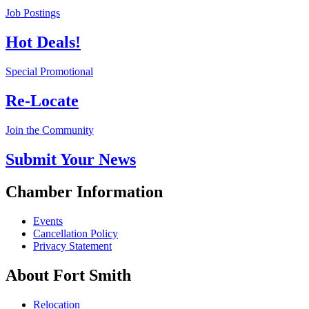
Job Postings
Hot Deals!
Special Promotional
Re-Locate
Join the Community
Submit Your News
Chamber Information
Events
Cancellation Policy
Privacy Statement
About Fort Smith
Relocation