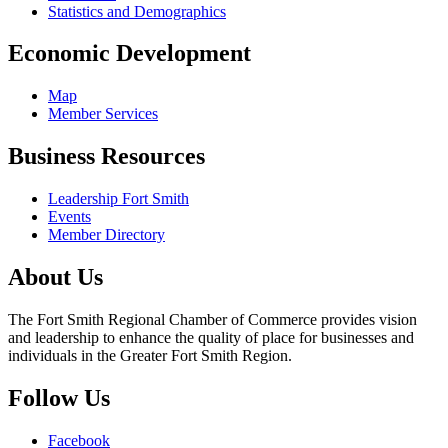
Statistics and Demographics
Economic Development
Map
Member Services
Business Resources
Leadership Fort Smith
Events
Member Directory
About Us
The Fort Smith Regional Chamber of Commerce provides vision
and leadership to enhance the quality of place for businesses and
individuals in the Greater Fort Smith Region.
Follow Us
Facebook