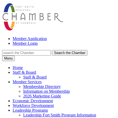
Member Application
Member Login
Search the Chamber
Menu
Home
Staff & Board
Staff & Board
Member Services
Membership Directory
Information on Membership
2026 Marketing Guide
Economic Development
Workforce Development
Leadership Programs
Leadership Fort Smith Program Information