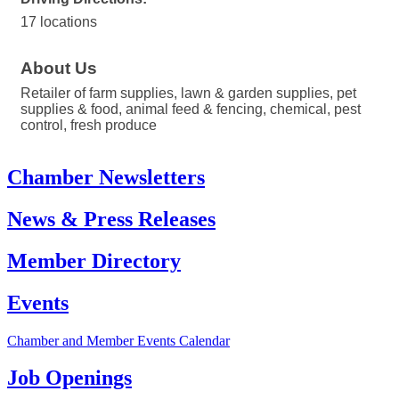
17 locations
About Us
Retailer of farm supplies, lawn & garden supplies, pet
supplies & food, animal feed & fencing, chemical, pest
control, fresh produce
Chamber Newsletters
News & Press Releases
Member Directory
Events
Chamber and Member Events Calendar
Job Openings