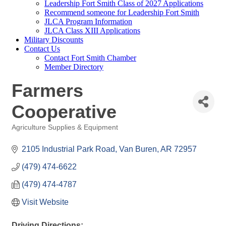
Leadership Fort Smith Class of 2027 Applications
Recommend someone for Leadership Fort Smith
JLCA Program Information
JLCA Class XIII Applications
Military Discounts
Contact Us
Contact Fort Smith Chamber
Member Directory
Farmers
Cooperative
Agriculture Supplies & Equipment
Categories
2105 Industrial Park Road
Van Buren
AR
72957
(479) 474-6622 
(479) 474-4787
Visit Website
Driving Directions: