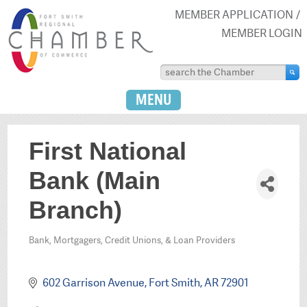
MEMBER APPLICATION
MEMBER LOGIN
MENU
First National
Bank (Main
Branch)
Bank, Mortgagers, Credit Unions, & Loan Providers
Categories
602 Garrison Avenue
Fort Smith
AR
72901