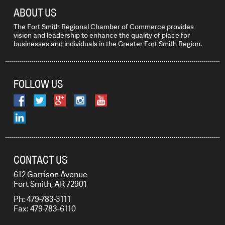
ABOUT US
The Fort Smith Regional Chamber of Commerce provides
vision and leadership to enhance the quality of place for
businesses and individuals in the Greater Fort Smith Region.
FOLLOW US
CONTACT US
612 Garrison Avenue
Fort Smith, AR 72901
Ph: 479-783-3111
Fax: 479-783-6110