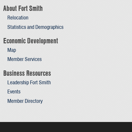
About Fort Smith
Relocation
Statistics and Demographics
Economic Development
Map
Member Services
Business Resources
Leadership Fort Smith
Events
Member Directory