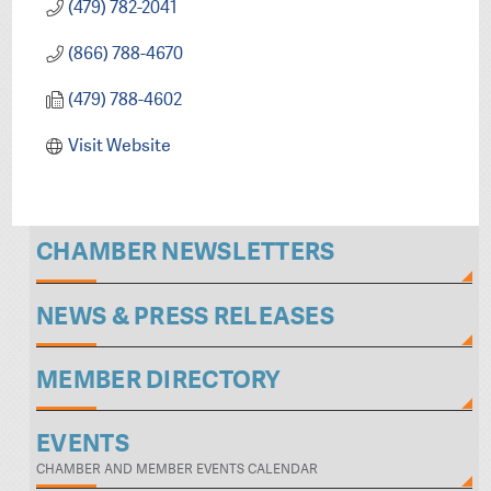
(479) 782-2041
(866) 788-4670
(479) 788-4602
Visit Website
CHAMBER NEWSLETTERS
NEWS & PRESS RELEASES
MEMBER DIRECTORY
EVENTS
CHAMBER AND MEMBER EVENTS CALENDAR