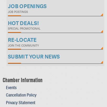
JOB OPENINGS
JOB POSTINGS
HOT DEALS!
SPECIAL PROMOTIONAL
RE-LOCATE
JOIN THE COMMUNITY
SUBMIT YOUR NEWS
Chamber Information
Events
Cancellation Policy
Privacy Statement