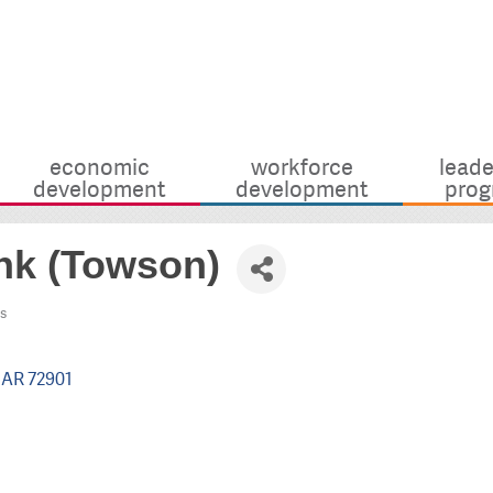
economic
workforce
leade
development
development
prog
ank (Towson)
s
AR
72901