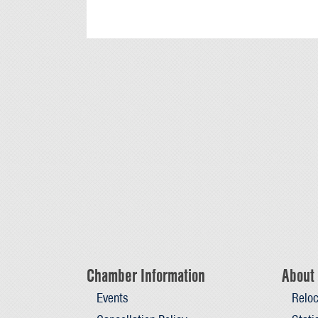
Chamber Information
About 
Events
Reloc