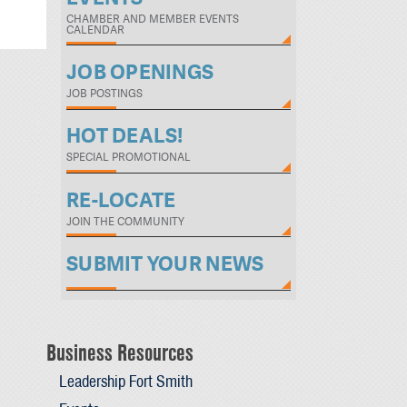
CHAMBER AND MEMBER EVENTS
CALENDAR
JOB OPENINGS
JOB POSTINGS
HOT DEALS!
SPECIAL PROMOTIONAL
RE-LOCATE
JOIN THE COMMUNITY
SUBMIT YOUR NEWS
Business Resources
Leadership Fort Smith