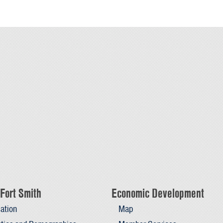
Fort Smith
Economic Development
ation
Map