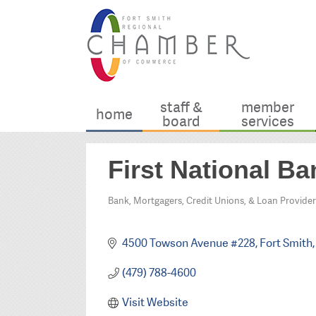
staff &
member
home
board
services
First National B
Bank, Mortgagers, Credit Unions, & Loan Provider
Categories
4500 Towson Avenue #228
Fort Smith
(479) 788-4600
Visit Website