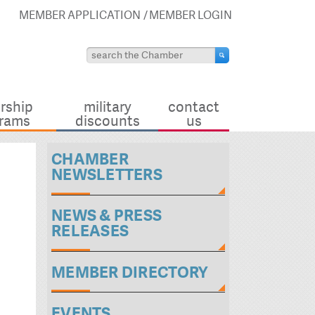
MEMBER APPLICATION
MEMBER LOGIN
rship
military
contact
rams
discounts
us
CHAMBER
NEWSLETTERS
NEWS & PRESS
RELEASES
MEMBER DIRECTORY
EVENTS