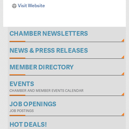
Visit Website
CHAMBER NEWSLETTERS
NEWS & PRESS RELEASES
MEMBER DIRECTORY
EVENTS
CHAMBER AND MEMBER EVENTS CALENDAR
JOB OPENINGS
JOB POSTINGS
HOT DEALS!