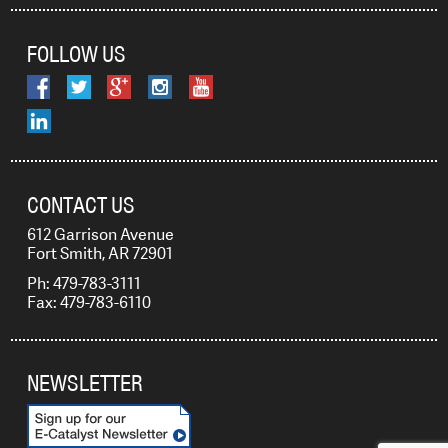
FOLLOW US
CONTACT US
612 Garrison Avenue
Fort Smith, AR 72901
Ph: 479-783-3111
Fax: 479-783-6110
NEWSLETTER