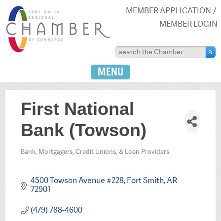
MEMBER APPLICATION
MEMBER LOGIN
MENU
First National
Bank (Towson)
Bank, Mortgagers, Credit Unions, & Loan Providers
Categories
4500 Towson Avenue #228
Fort Smith
AR
72901
(479) 788-4600