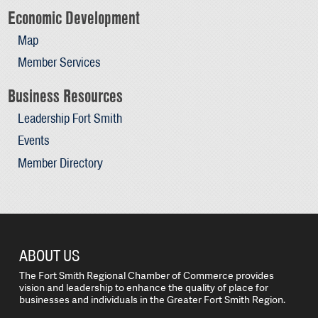
Economic Development
Map
Member Services
Business Resources
Leadership Fort Smith
Events
Member Directory
ABOUT US
The Fort Smith Regional Chamber of Commerce provides
vision and leadership to enhance the quality of place for
businesses and individuals in the Greater Fort Smith Region.