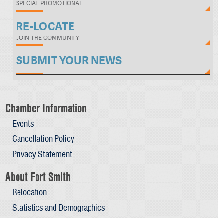
SPECIAL PROMOTIONAL
RE-LOCATE
JOIN THE COMMUNITY
SUBMIT YOUR NEWS
Chamber Information
Events
Cancellation Policy
Privacy Statement
About Fort Smith
Relocation
Statistics and Demographics