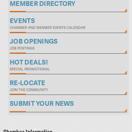
MEMBER DIRECTORY
EVENTS
CHAMBER AND MEMBER EVENTS CALENDAR
JOB OPENINGS
JOB POSTINGS
HOT DEALS!
SPECIAL PROMOTIONAL
RE-LOCATE
JOIN THE COMMUNITY
SUBMIT YOUR NEWS