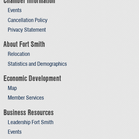
Chamber Information
Events
Cancellation Policy
Privacy Statement
About Fort Smith
Relocation
Statistics and Demographics
Economic Development
Map
Member Services
Business Resources
Leadership Fort Smith
Events