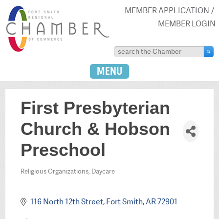
MEMBER APPLICATION
MEMBER LOGIN
MENU
First Presbyterian
Church & Hobson
Preschool
Religious Organizations
Daycare
Categories
116 North 12th Street
Fort Smith
AR
72901