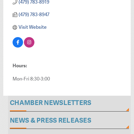
(479) 783-8919
(479) 783-8947
Visit Website
Hours:
Mon-Fri 8:30-3:00
CHAMBER NEWSLETTERS
NEWS & PRESS RELEASES