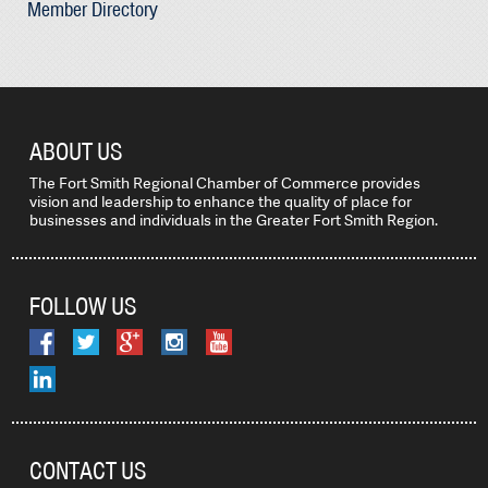
Member Directory
ABOUT US
The Fort Smith Regional Chamber of Commerce provides
vision and leadership to enhance the quality of place for
businesses and individuals in the Greater Fort Smith Region.
FOLLOW US
CONTACT US