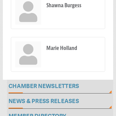
Shawna Burgess
Marie Holland
CHAMBER NEWSLETTERS
NEWS & PRESS RELEASES