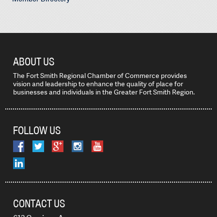
ABOUT US
The Fort Smith Regional Chamber of Commerce provides
vision and leadership to enhance the quality of place for
businesses and individuals in the Greater Fort Smith Region.
FOLLOW US
CONTACT US