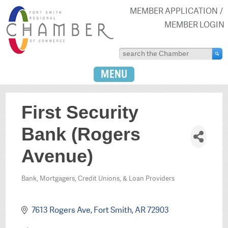
MEMBER APPLICATION
MEMBER LOGIN
MENU
First Security
Bank (Rogers
Avenue)
Bank, Mortgagers, Credit Unions, & Loan Providers
Categories
7613 Rogers Ave
Fort Smith
AR
72903