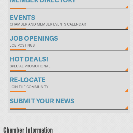
MEMBER DIRECTORY
EVENTS
CHAMBER AND MEMBER EVENTS CALENDAR
JOB OPENINGS
JOB POSTINGS
HOT DEALS!
SPECIAL PROMOTIONAL
RE-LOCATE
JOIN THE COMMUNITY
SUBMIT YOUR NEWS
Chamber Information