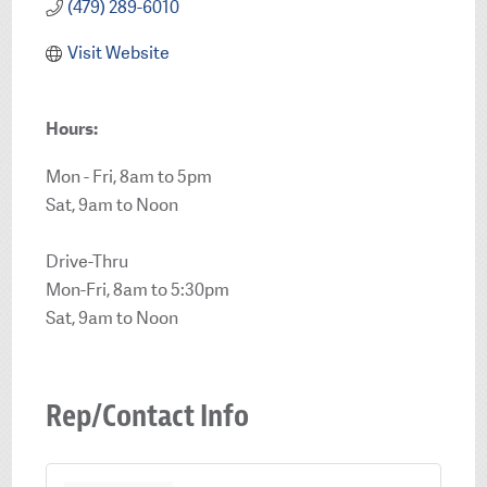
(479) 289-6010
Visit Website
Hours:
Mon - Fri, 8am to 5pm
Sat, 9am to Noon
Drive-Thru
Mon-Fri, 8am to 5:30pm
Sat, 9am to Noon
Rep/Contact Info