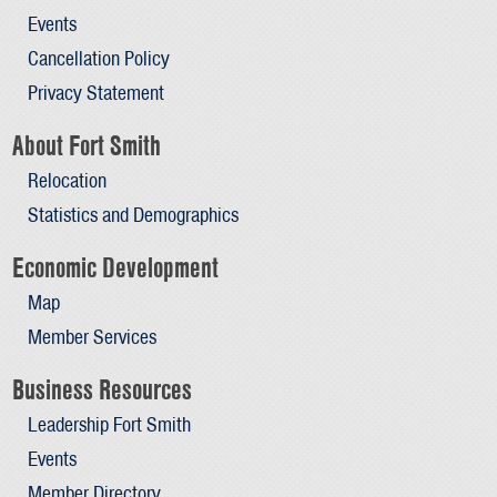
Events
Cancellation Policy
Privacy Statement
About Fort Smith
Relocation
Statistics and Demographics
Economic Development
Map
Member Services
Business Resources
Leadership Fort Smith
Events
Member Directory