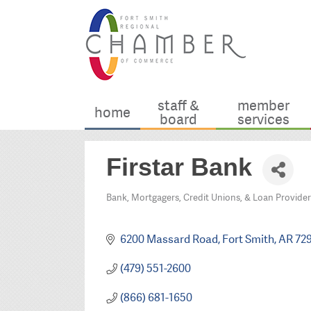
staff &
member
home
board
services
Firstar Bank
Bank, Mortgagers, Credit Unions, & Loan Provider
Categories
6200 Massard Road
Fort Smith
AR
72
(479) 551-2600
(866) 681-1650