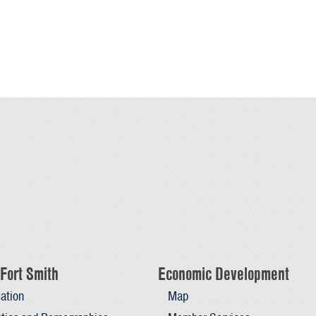
Fort Smith
Economic Development
ation
Map