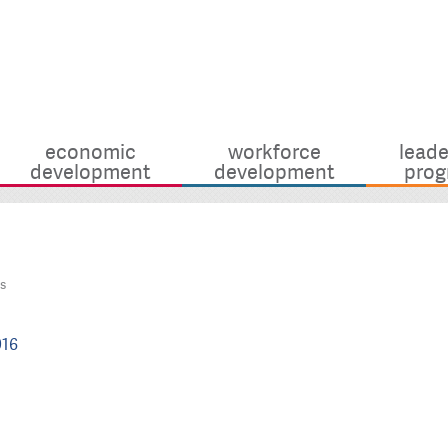
economic
workforce
leade
development
development
prog
s
916