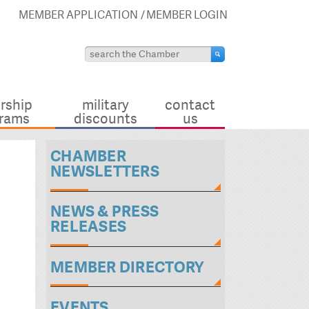
MEMBER APPLICATION
MEMBER LOGIN
rship
military
contact
rams
discounts
us
CHAMBER
NEWSLETTERS
NEWS & PRESS
RELEASES
MEMBER DIRECTORY
EVENTS