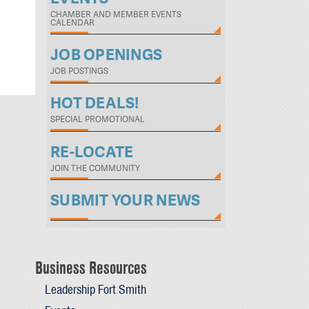
CHAMBER AND MEMBER EVENTS
CALENDAR
JOB OPENINGS
JOB POSTINGS
HOT DEALS!
SPECIAL PROMOTIONAL
RE-LOCATE
JOIN THE COMMUNITY
SUBMIT YOUR NEWS
Business Resources
Leadership Fort Smith