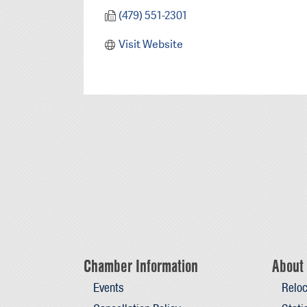
(479) 551-2301
Visit Website
Chamber Information
About 
Events
Reloc