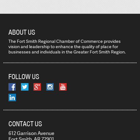
ABOUT US
The Fort Smith Regional Chamber of Commerce provides
vision and leadership to enhance the quality of place for
businesses and individuals in the Greater Fort Smith Region.
FOLLOW US
CONTACT US
612 Garrison Avenue
Fort Smith, AR 72901