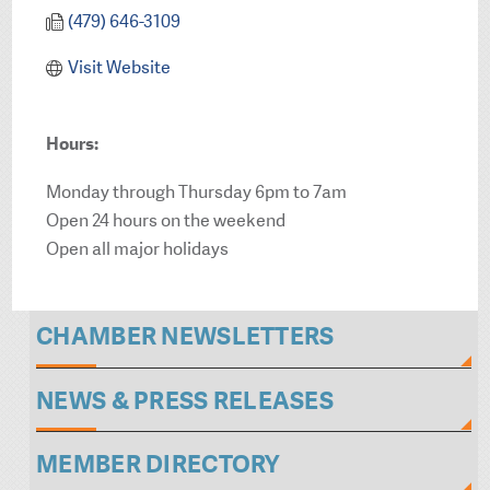
(479) 646-3109
Visit Website
Hours:
Monday through Thursday 6pm to 7am
Open 24 hours on the weekend
Open all major holidays
CHAMBER NEWSLETTERS
NEWS & PRESS RELEASES
MEMBER DIRECTORY