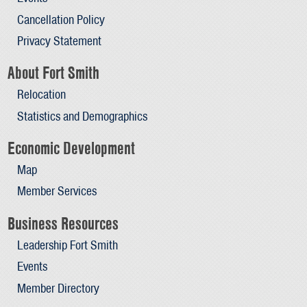
Cancellation Policy
Privacy Statement
About Fort Smith
Relocation
Statistics and Demographics
Economic Development
Map
Member Services
Business Resources
Leadership Fort Smith
Events
Member Directory