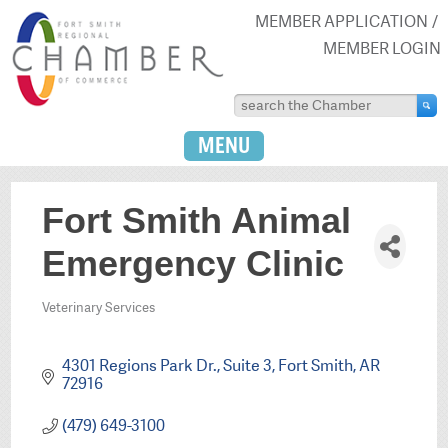
MEMBER APPLICATION
MEMBER LOGIN
MENU
Fort Smith Animal
Emergency Clinic
Veterinary Services
Categories
4301 Regions Park Dr., Suite 3
Fort Smith
AR
72916
(479) 649-3100