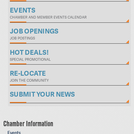
EVENTS
CHAMBER AND MEMBER EVENTS CALENDAR
JOB OPENINGS
JOB POSTINGS
HOT DEALS!
SPECIAL PROMOTIONAL
RE-LOCATE
JOIN THE COMMUNITY
SUBMIT YOUR NEWS
Chamber Information
Events