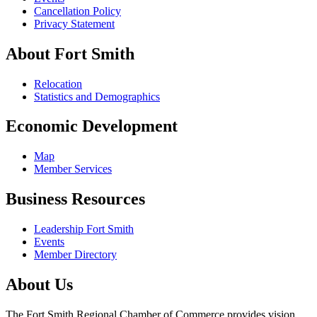
Cancellation Policy
Privacy Statement
About Fort Smith
Relocation
Statistics and Demographics
Economic Development
Map
Member Services
Business Resources
Leadership Fort Smith
Events
Member Directory
About Us
The Fort Smith Regional Chamber of Commerce provides vision