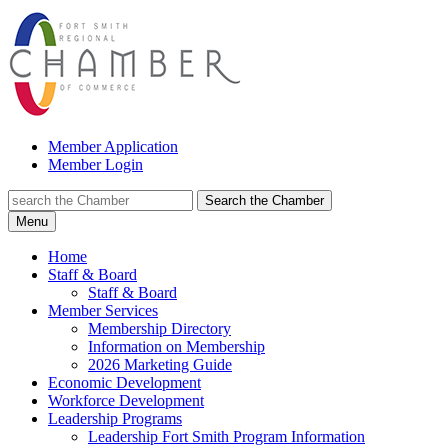
Member Application
Member Login
Search the Chamber
Menu
Home
Staff & Board
Staff & Board
Member Services
Membership Directory
Information on Membership
2026 Marketing Guide
Economic Development
Workforce Development
Leadership Programs
Leadership Fort Smith Program Information