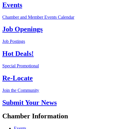
Events
Chamber and Member Events Calendar
Job Openings
Job Postings
Hot Deals!
Special Promotional
Re-Locate
Join the Community
Submit Your News
Chamber Information
Events