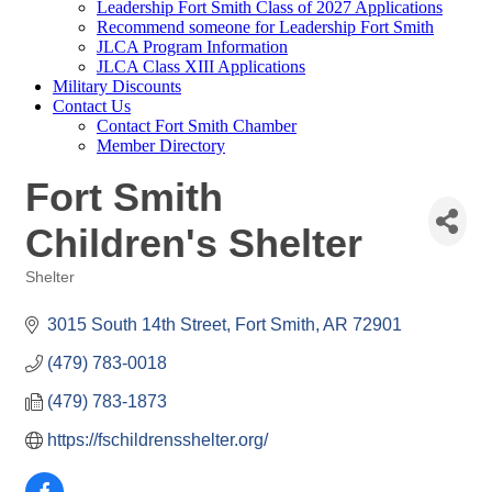
Leadership Fort Smith Class of 2027 Applications
Recommend someone for Leadership Fort Smith
JLCA Program Information
JLCA Class XIII Applications
Military Discounts
Contact Us
Contact Fort Smith Chamber
Member Directory
Fort Smith
Children's Shelter
Shelter
Categories
3015 South 14th Street
Fort Smith
AR
72901
(479) 783-0018
(479) 783-1873
https://fschildrensshelter.org/