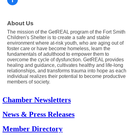
About Us
The mission of the GetREAL program of the Fort Smith
Children's Shelter is to create a safe and stable
environment where at-risk youth, who are aging out of
foster care or have become homeless, learn the
fundamentals of adulthood to empower them to
overcome the cycle of dysfunction. GetREAL provides
healing and guidance, cultivates healthy and life-long
relationships, and transforms trauma into hope as each
individual realizes their potential to become productive
members of society.
Chamber Newsletters
News & Press Releases
Member Directory