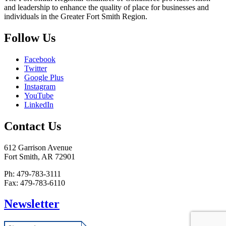
and leadership to enhance the quality of place for businesses and
individuals in the Greater Fort Smith Region.
Follow Us
Facebook
Twitter
Google Plus
Instagram
YouTube
LinkedIn
Contact Us
612 Garrison Avenue
Fort Smith, AR 72901
Ph: 479-783-3111
Fax: 479-783-6110
Newsletter