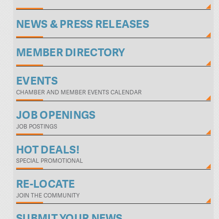
NEWS & PRESS RELEASES
MEMBER DIRECTORY
EVENTS
CHAMBER AND MEMBER EVENTS CALENDAR
JOB OPENINGS
JOB POSTINGS
HOT DEALS!
SPECIAL PROMOTIONAL
RE-LOCATE
JOIN THE COMMUNITY
SUBMIT YOUR NEWS