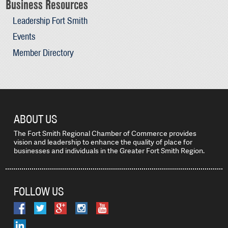
Business Resources
Leadership Fort Smith
Events
Member Directory
ABOUT US
The Fort Smith Regional Chamber of Commerce provides
vision and leadership to enhance the quality of place for
businesses and individuals in the Greater Fort Smith Region.
FOLLOW US