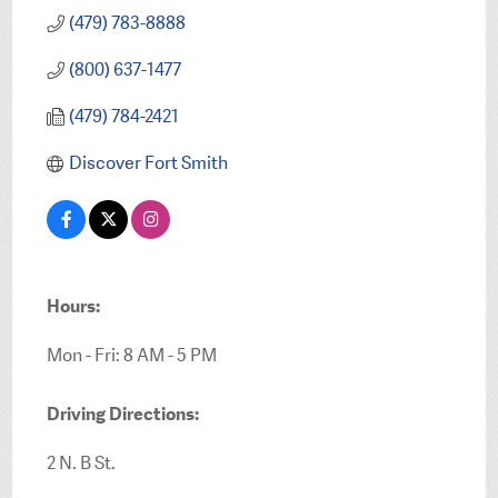
(479) 783-8888
(800) 637-1477
(479) 784-2421
Discover Fort Smith
Hours:
Mon - Fri: 8 AM - 5 PM
Driving Directions:
2 N. B St.