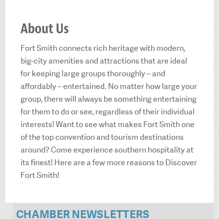
About Us
Fort Smith connects rich heritage with modern,
big-city amenities and attractions that are ideal
for keeping large groups thoroughly – and
affordably – entertained. No matter how large your
group, there will always be something entertaining
for them to do or see, regardless of their individual
interests! Want to see what makes Fort Smith one
of the top convention and tourism destinations
around? Come experience southern hospitality at
its finest! Here are a few more reasons to Discover
Fort Smith!
CHAMBER NEWSLETTERS