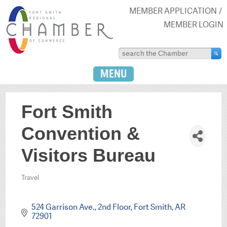
MEMBER APPLICATION
MEMBER LOGIN
MENU
Fort Smith
Convention &
Visitors Bureau
Travel
Categories
524 Garrison Ave.
2nd Floor
Fort Smith
AR
72901