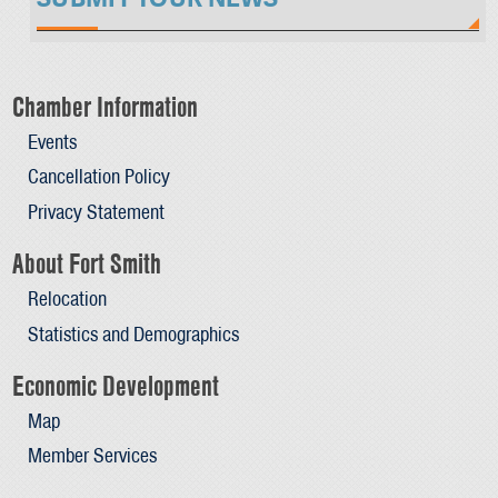
Chamber Information
Events
Cancellation Policy
Privacy Statement
About Fort Smith
Relocation
Statistics and Demographics
Economic Development
Map
Member Services