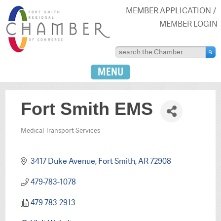
MEMBER APPLICATION
MEMBER LOGIN
MENU
Fort Smith EMS
Medical Transport Services
Categories
3417 Duke Avenue
Fort Smith
AR
72908
479-783-1078
479-783-2913