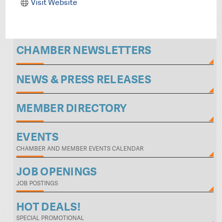
Visit Website
CHAMBER NEWSLETTERS
NEWS & PRESS RELEASES
MEMBER DIRECTORY
EVENTS
CHAMBER AND MEMBER EVENTS CALENDAR
JOB OPENINGS
JOB POSTINGS
HOT DEALS!
SPECIAL PROMOTIONAL