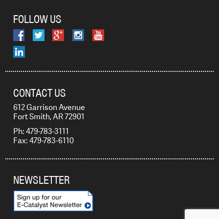
FOLLOW US
CONTACT US
612 Garrison Avenue
Fort Smith, AR 72901
Ph: 479-783-3111
Fax: 479-783-6110
NEWSLETTER