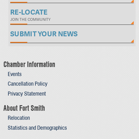
RE-LOCATE
JOIN THE COMMUNITY
SUBMIT YOUR NEWS
Chamber Information
Events
Cancellation Policy
Privacy Statement
About Fort Smith
Relocation
Statistics and Demographics