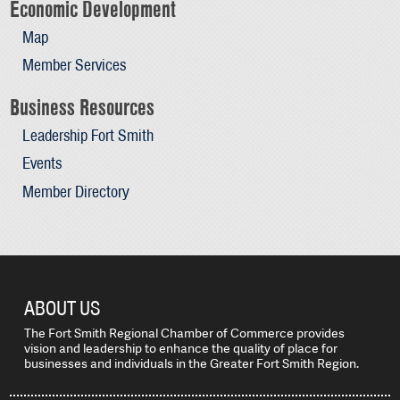
Economic Development
Map
Member Services
Business Resources
Leadership Fort Smith
Events
Member Directory
ABOUT US
The Fort Smith Regional Chamber of Commerce provides
vision and leadership to enhance the quality of place for
businesses and individuals in the Greater Fort Smith Region.