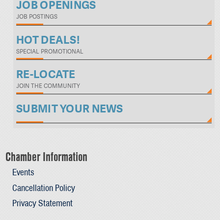
JOB OPENINGS
JOB POSTINGS
HOT DEALS!
SPECIAL PROMOTIONAL
RE-LOCATE
JOIN THE COMMUNITY
SUBMIT YOUR NEWS
Chamber Information
Events
Cancellation Policy
Privacy Statement