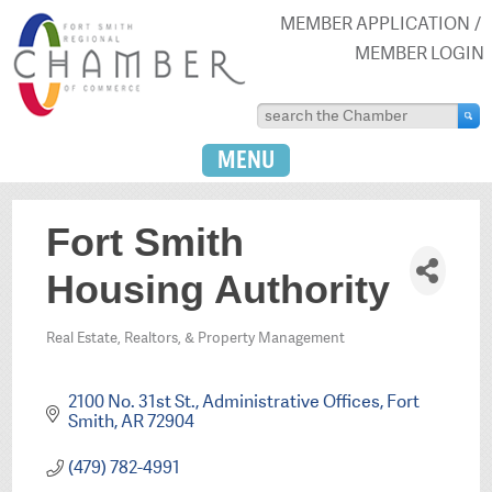
MEMBER APPLICATION
MEMBER LOGIN
MENU
Fort Smith
Housing Authority
Real Estate, Realtors, & Property Management
Categories
2100 No. 31st St., Administrative Offices
Fort 
Smith
AR
72904
(479) 782-4991