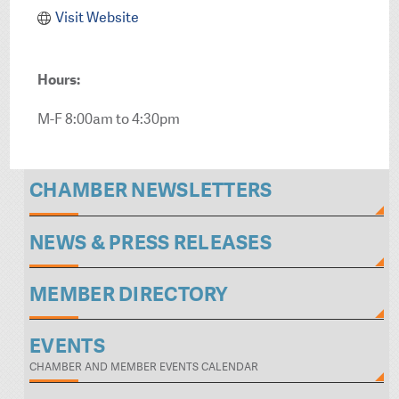
Visit Website
Hours:
M-F 8:00am to 4:30pm
CHAMBER NEWSLETTERS
NEWS & PRESS RELEASES
MEMBER DIRECTORY
EVENTS
CHAMBER AND MEMBER EVENTS CALENDAR