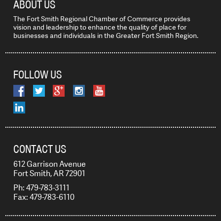
ABOUT US
The Fort Smith Regional Chamber of Commerce provides
vision and leadership to enhance the quality of place for
businesses and individuals in the Greater Fort Smith Region.
FOLLOW US
CONTACT US
612 Garrison Avenue
Fort Smith, AR 72901
Ph: 479-783-3111
Fax: 479-783-6110