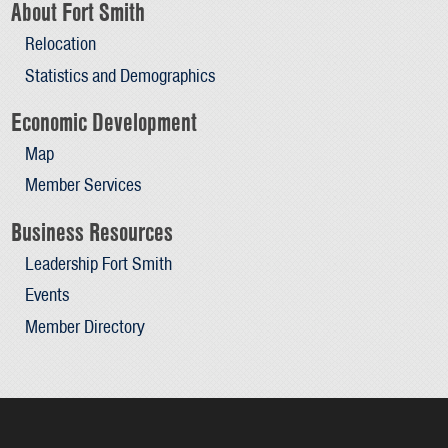
About Fort Smith
Relocation
Statistics and Demographics
Economic Development
Map
Member Services
Business Resources
Leadership Fort Smith
Events
Member Directory