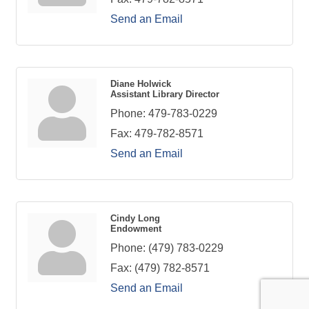
Send an Email
Diane Holwick
Assistant Library Director
Phone:
479-783-0229
Fax:
479-782-8571
Send an Email
Cindy Long
Endowment
Phone:
(479) 783-0229
Fax:
(479) 782-8571
Send an Email