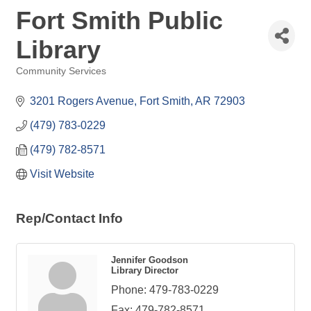
Fort Smith Public
Library
Community Services
Categories
3201 Rogers Avenue
Fort Smith
AR
72903
(479) 783-0229
(479) 782-8571
Visit Website
Rep/Contact Info
Jennifer Goodson
Library Director
Phone:
479-783-0229
Fax:
479-782-8571