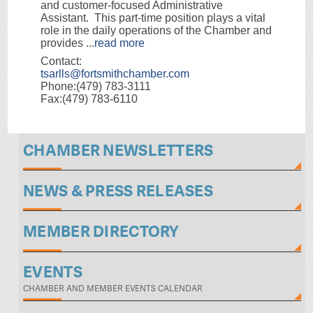
and customer-focused Administrative
Assistant. This part-time position plays a vital
role in the daily operations of the Chamber and
provides
...
read more
Contact:
tsarlls@fortsmithchamber.com
Phone:(479) 783-3111
Fax:(479) 783-6110
CHAMBER NEWSLETTERS
NEWS & PRESS RELEASES
MEMBER DIRECTORY
EVENTS
CHAMBER AND MEMBER EVENTS CALENDAR