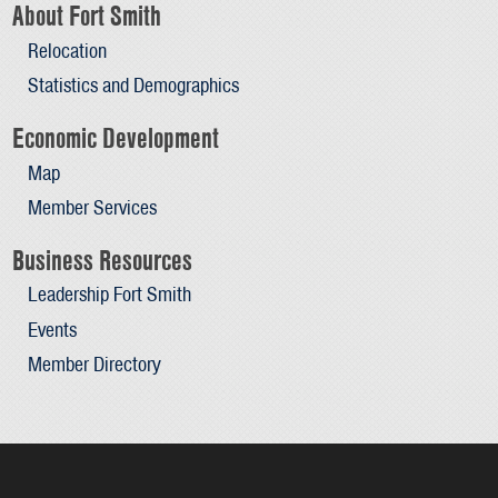
About Fort Smith
Relocation
Statistics and Demographics
Economic Development
Map
Member Services
Business Resources
Leadership Fort Smith
Events
Member Directory