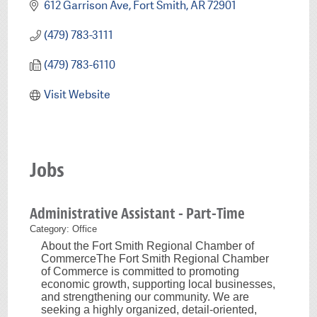
612 Garrison Ave
Fort Smith
AR
72901
(479) 783-3111
(479) 783-6110
Visit Website
Jobs
Administrative Assistant - Part-Time
Category: Office
About the Fort Smith Regional Chamber of
CommerceThe Fort Smith Regional Chamber
of Commerce is committed to promoting
economic growth, supporting local businesses,
and strengthening our community. We are
seeking a highly organized, detail-oriented,