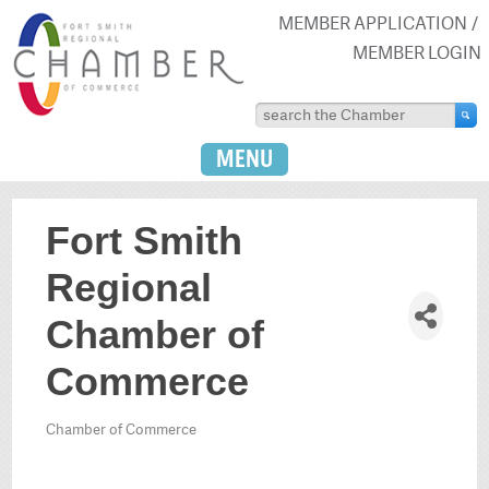
MEMBER APPLICATION
MEMBER LOGIN
MENU
Fort Smith
Regional
Chamber of
Commerce
Chamber of Commerce
Categories