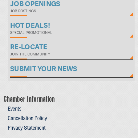
JOB OPENINGS
JOB POSTINGS
HOT DEALS!
SPECIAL PROMOTIONAL
RE-LOCATE
JOIN THE COMMUNITY
SUBMIT YOUR NEWS
Chamber Information
Events
Cancellation Policy
Privacy Statement