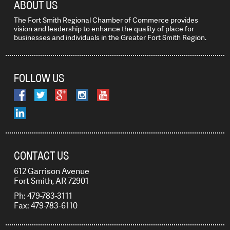
ABOUT US
The Fort Smith Regional Chamber of Commerce provides
vision and leadership to enhance the quality of place for
businesses and individuals in the Greater Fort Smith Region.
FOLLOW US
CONTACT US
612 Garrison Avenue
Fort Smith, AR 72901
Ph: 479-783-3111
Fax: 479-783-6110