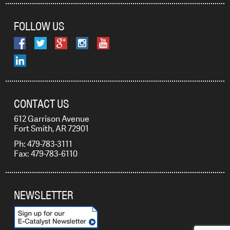
FOLLOW US
CONTACT US
612 Garrison Avenue
Fort Smith, AR 72901
Ph: 479-783-3111
Fax: 479-783-6110
NEWSLETTER