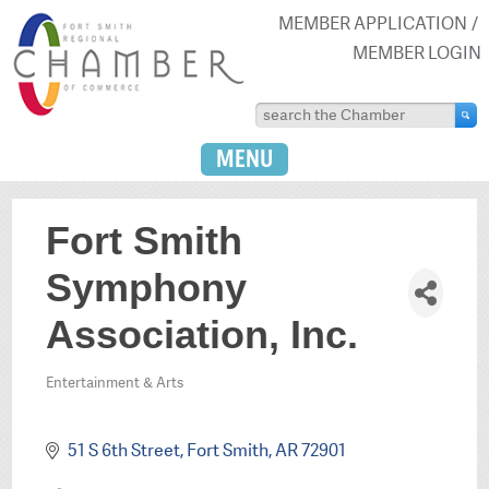
MEMBER APPLICATION
MEMBER LOGIN
MENU
Fort Smith
Symphony
Association, Inc.
Entertainment & Arts
Categories
51 S 6th Street
Fort Smith
AR
72901