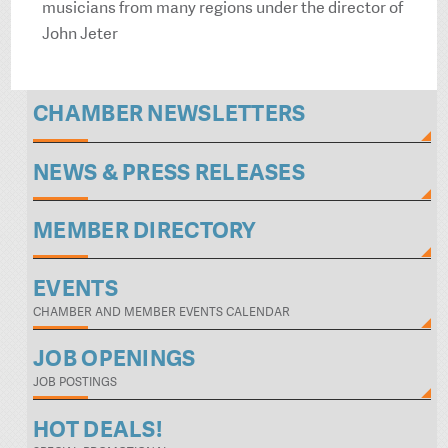
musicians from many regions under the director of
John Jeter
CHAMBER NEWSLETTERS
NEWS & PRESS RELEASES
MEMBER DIRECTORY
EVENTS
CHAMBER AND MEMBER EVENTS CALENDAR
JOB OPENINGS
JOB POSTINGS
HOT DEALS!