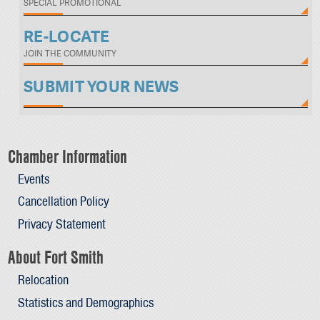
SPECIAL PROMOTIONAL
RE-LOCATE
JOIN THE COMMUNITY
SUBMIT YOUR NEWS
Chamber Information
Events
Cancellation Policy
Privacy Statement
About Fort Smith
Relocation
Statistics and Demographics