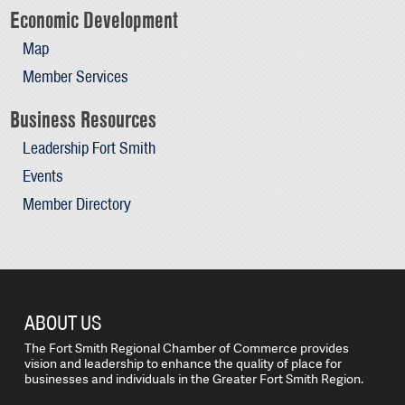
Economic Development
Map
Member Services
Business Resources
Leadership Fort Smith
Events
Member Directory
ABOUT US
The Fort Smith Regional Chamber of Commerce provides
vision and leadership to enhance the quality of place for
businesses and individuals in the Greater Fort Smith Region.