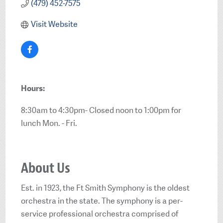
(479) 452-7575
Visit Website
Hours:
8:30am to 4:30pm- Closed noon to 1:00pm for
lunch Mon. - Fri.
About Us
Est. in 1923, the Ft Smith Symphony is the oldest
orchestra in the state. The symphony is a per-
service professional orchestra comprised of