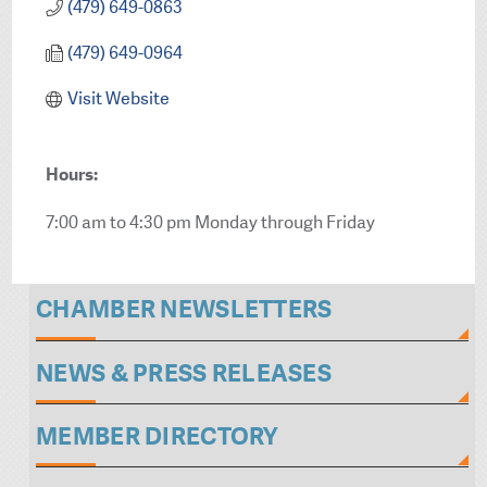
(479) 649-0863
(479) 649-0964
Visit Website
Hours:
7:00 am to 4:30 pm Monday through Friday
CHAMBER NEWSLETTERS
NEWS & PRESS RELEASES
MEMBER DIRECTORY