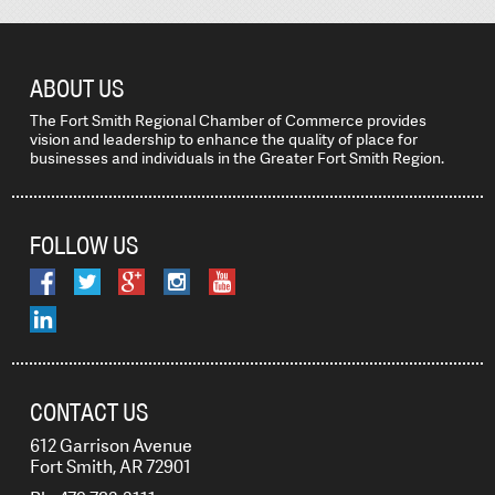
ABOUT US
The Fort Smith Regional Chamber of Commerce provides
vision and leadership to enhance the quality of place for
businesses and individuals in the Greater Fort Smith Region.
FOLLOW US
CONTACT US
612 Garrison Avenue
Fort Smith, AR 72901