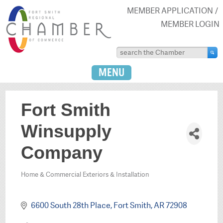
MEMBER APPLICATION
MEMBER LOGIN
MENU
Fort Smith
Winsupply
Company
Home & Commercial Exteriors & Installation
Categories
6600 South 28th Place
Fort Smith
AR
72908