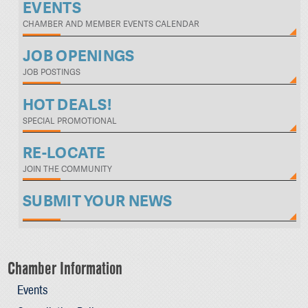
EVENTS
CHAMBER AND MEMBER EVENTS CALENDAR
JOB OPENINGS
JOB POSTINGS
HOT DEALS!
SPECIAL PROMOTIONAL
RE-LOCATE
JOIN THE COMMUNITY
SUBMIT YOUR NEWS
Chamber Information
Events