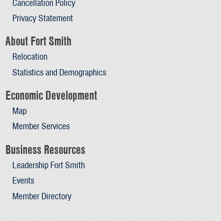
Cancellation Policy
Privacy Statement
About Fort Smith
Relocation
Statistics and Demographics
Economic Development
Map
Member Services
Business Resources
Leadership Fort Smith
Events
Member Directory