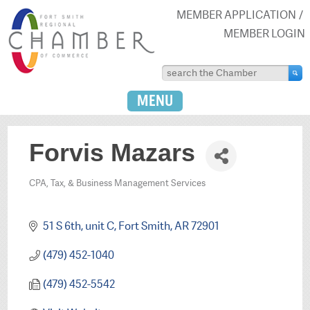
MEMBER APPLICATION
MEMBER LOGIN
MENU
Forvis Mazars
CPA, Tax, & Business Management Services
Categories
51 S 6th
unit C
Fort Smith
AR
72901
(479) 452-1040
(479) 452-5542