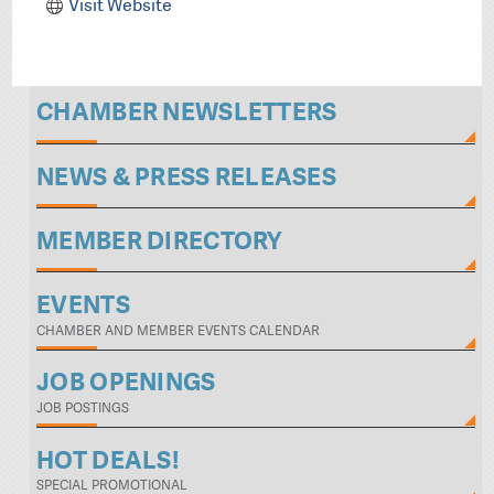
Visit Website
CHAMBER NEWSLETTERS
NEWS & PRESS RELEASES
MEMBER DIRECTORY
EVENTS
CHAMBER AND MEMBER EVENTS CALENDAR
JOB OPENINGS
JOB POSTINGS
HOT DEALS!
SPECIAL PROMOTIONAL