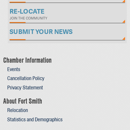
RE-LOCATE
JOIN THE COMMUNITY
SUBMIT YOUR NEWS
Chamber Information
Events
Cancellation Policy
Privacy Statement
About Fort Smith
Relocation
Statistics and Demographics