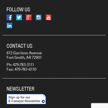
FOLLOW US
CONTACT US
612 Garrison Avenue
Fort Smith, AR 72901
Ph: 479-783-3111
Fax: 479-783-6110
NEWSLETTER