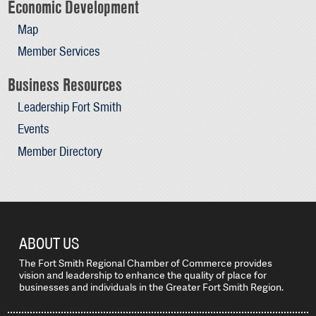
Economic Development
Map
Member Services
Business Resources
Leadership Fort Smith
Events
Member Directory
ABOUT US
The Fort Smith Regional Chamber of Commerce provides
vision and leadership to enhance the quality of place for
businesses and individuals in the Greater Fort Smith Region.