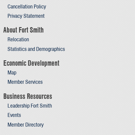
Cancellation Policy
Privacy Statement
About Fort Smith
Relocation
Statistics and Demographics
Economic Development
Map
Member Services
Business Resources
Leadership Fort Smith
Events
Member Directory