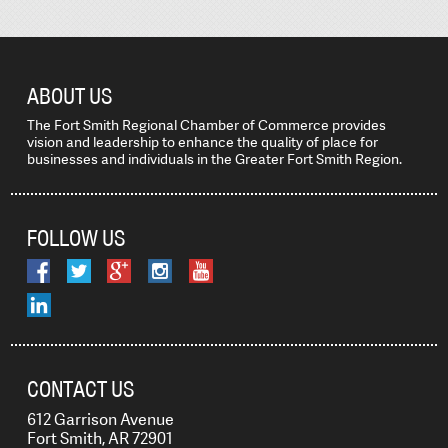
ABOUT US
The Fort Smith Regional Chamber of Commerce provides
vision and leadership to enhance the quality of place for
businesses and individuals in the Greater Fort Smith Region.
FOLLOW US
CONTACT US
612 Garrison Avenue
Fort Smith, AR 72901