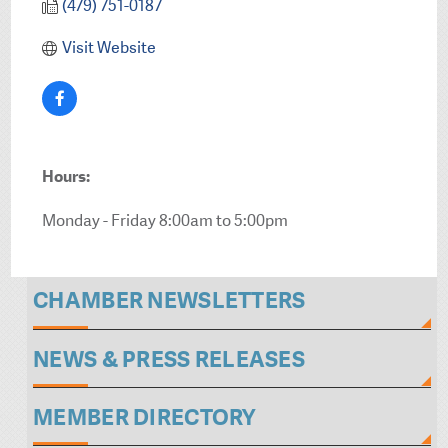
(479) 751-0187
Visit Website
Hours:
Monday - Friday 8:00am to 5:00pm
CHAMBER NEWSLETTERS
NEWS & PRESS RELEASES
MEMBER DIRECTORY