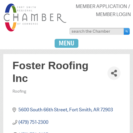
MEMBER APPLICATION
MEMBER LOGIN
MENU
Foster Roofing
Inc
Roofing
Categories
5600 South 66th Street
Fort Smith
AR
72903
(479) 751-2300