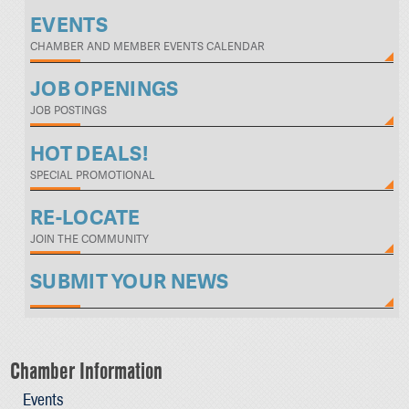
EVENTS
CHAMBER AND MEMBER EVENTS CALENDAR
JOB OPENINGS
JOB POSTINGS
HOT DEALS!
SPECIAL PROMOTIONAL
RE-LOCATE
JOIN THE COMMUNITY
SUBMIT YOUR NEWS
Chamber Information
Events