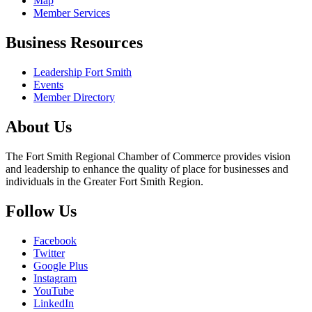
Map
Member Services
Business Resources
Leadership Fort Smith
Events
Member Directory
About Us
The Fort Smith Regional Chamber of Commerce provides vision
and leadership to enhance the quality of place for businesses and
individuals in the Greater Fort Smith Region.
Follow Us
Facebook
Twitter
Google Plus
Instagram
YouTube
LinkedIn