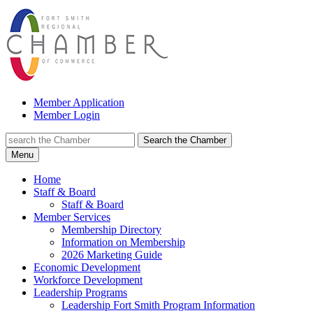
Member Application
Member Login
Search the Chamber
Menu
Home
Staff & Board
Staff & Board
Member Services
Membership Directory
Information on Membership
2026 Marketing Guide
Economic Development
Workforce Development
Leadership Programs
Leadership Fort Smith Program Information