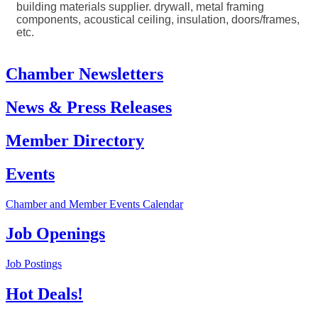
building materials supplier. drywall, metal framing
components, acoustical ceiling, insulation, doors/frames,
etc.
Chamber Newsletters
News & Press Releases
Member Directory
Events
Chamber and Member Events Calendar
Job Openings
Job Postings
Hot Deals!