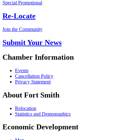
Special Promotional
Re-Locate
Join the Community
Submit Your News
Chamber Information
Events
Cancellation Policy
Privacy Statement
About Fort Smith
Relocation
Statistics and Demographics
Economic Development