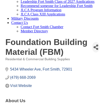
Leadership Fort Smith Class of 2027 Applications
Recommend someone for Leadership Fort Smith
JLCA Program Information
JLCA Class XIII Applications
Military Discounts
Contact Us
Contact Fort Smith Chamber
Member Directory
Foundation Building
Material (FBM)
Residential & Commercial Building Supplies
Categories
5434 Wheeler Ave
Fort Smith
72901
(479) 668-2069
Visit Website
About Us