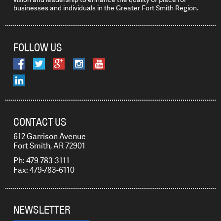
businesses and individuals in the Greater Fort Smith Region.
FOLLOW US
CONTACT US
612 Garrison Avenue
Fort Smith, AR 72901
Ph: 479-783-3111
Fax: 479-783-6110
NEWSLETTER