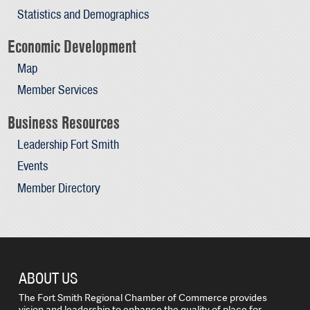
Statistics and Demographics
Economic Development
Map
Member Services
Business Resources
Leadership Fort Smith
Events
Member Directory
ABOUT US
The Fort Smith Regional Chamber of Commerce provides
vision and leadership to enhance the quality of place for