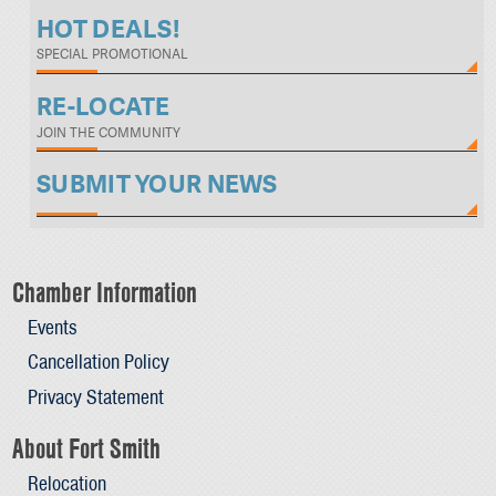
HOT DEALS!
SPECIAL PROMOTIONAL
RE-LOCATE
JOIN THE COMMUNITY
SUBMIT YOUR NEWS
Chamber Information
Events
Cancellation Policy
Privacy Statement
About Fort Smith
Relocation