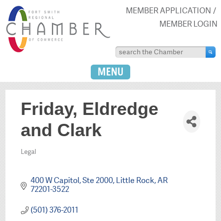
MEMBER APPLICATION
MEMBER LOGIN
MENU
Friday, Eldredge
and Clark
Legal
Categories
400 W Capitol, Ste 2000
Little Rock
AR
72201-3522
(501) 376-2011