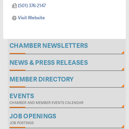
(501) 376-2147
Visit Website
CHAMBER NEWSLETTERS
NEWS & PRESS RELEASES
MEMBER DIRECTORY
EVENTS
CHAMBER AND MEMBER EVENTS CALENDAR
JOB OPENINGS
JOB POSTINGS