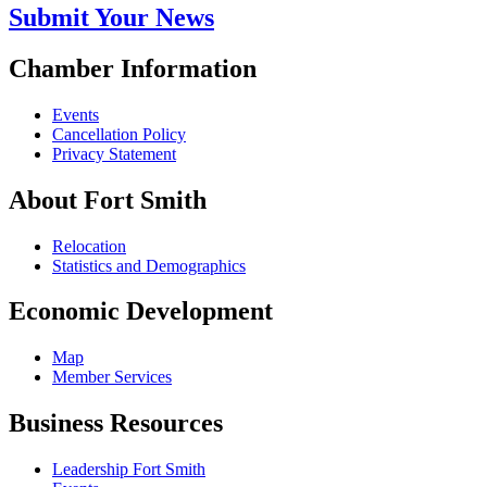
Submit Your News
Chamber Information
Events
Cancellation Policy
Privacy Statement
About Fort Smith
Relocation
Statistics and Demographics
Economic Development
Map
Member Services
Business Resources
Leadership Fort Smith