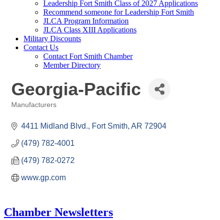
Leadership Fort Smith Class of 2027 Applications
Recommend someone for Leadership Fort Smith
JLCA Program Information
JLCA Class XIII Applications
Military Discounts
Contact Us
Contact Fort Smith Chamber
Member Directory
Georgia-Pacific
Manufacturers
Categories
4411 Midland Blvd.
Fort Smith
AR
72904
(479) 782-4001
(479) 782-0272
www.gp.com
Chamber Newsletters