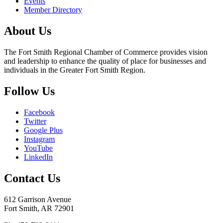
Events
Member Directory
About Us
The Fort Smith Regional Chamber of Commerce provides vision
and leadership to enhance the quality of place for businesses and
individuals in the Greater Fort Smith Region.
Follow Us
Facebook
Twitter
Google Plus
Instagram
YouTube
LinkedIn
Contact Us
612 Garrison Avenue
Fort Smith, AR 72901