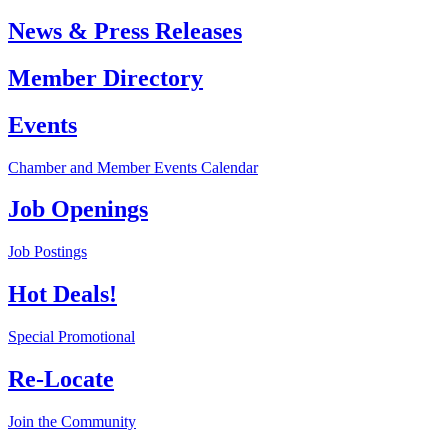
News & Press Releases
Member Directory
Events
Chamber and Member Events Calendar
Job Openings
Job Postings
Hot Deals!
Special Promotional
Re-Locate
Join the Community