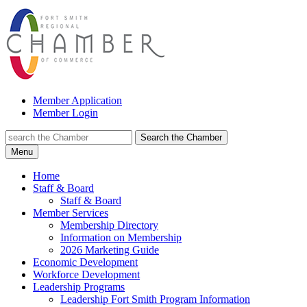
Member Application
Member Login
Search the Chamber
Menu
Home
Staff & Board
Staff & Board
Member Services
Membership Directory
Information on Membership
2026 Marketing Guide
Economic Development
Workforce Development
Leadership Programs
Leadership Fort Smith Program Information