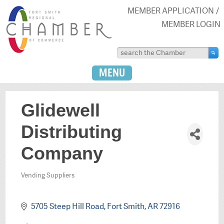
MEMBER APPLICATION
MEMBER LOGIN
MENU
Glidewell
Distributing
Company
Vending Suppliers
Categories
5705 Steep Hill Road
Fort Smith
AR
72916