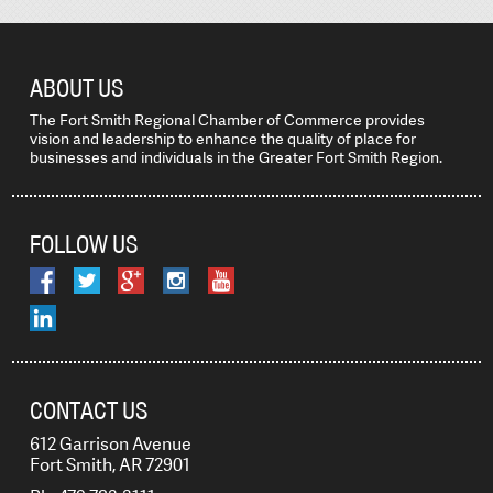
ABOUT US
The Fort Smith Regional Chamber of Commerce provides
vision and leadership to enhance the quality of place for
businesses and individuals in the Greater Fort Smith Region.
FOLLOW US
CONTACT US
612 Garrison Avenue
Fort Smith, AR 72901