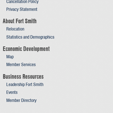
Cancellation Policy
Privacy Statement
About Fort Smith
Relocation
Statistics and Demographics
Economic Development
Map
Member Services
Business Resources
Leadership Fort Smith
Events
Member Directory