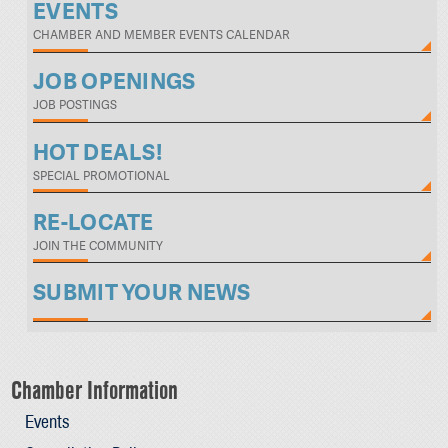
EVENTS
CHAMBER AND MEMBER EVENTS CALENDAR
JOB OPENINGS
JOB POSTINGS
HOT DEALS!
SPECIAL PROMOTIONAL
RE-LOCATE
JOIN THE COMMUNITY
SUBMIT YOUR NEWS
Chamber Information
Events