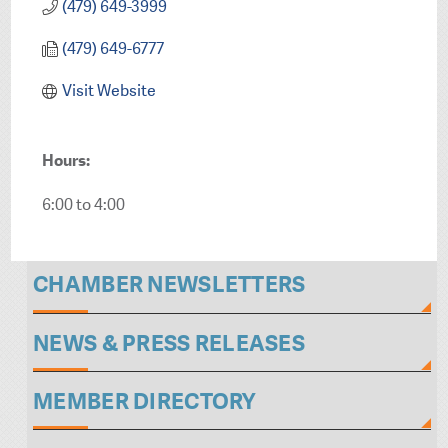
(479) 649-3999
(479) 649-6777
Visit Website
Hours:
6:00 to 4:00
CHAMBER NEWSLETTERS
NEWS & PRESS RELEASES
MEMBER DIRECTORY