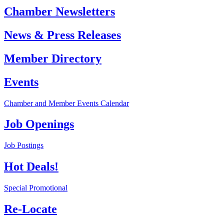
Chamber Newsletters
News & Press Releases
Member Directory
Events
Chamber and Member Events Calendar
Job Openings
Job Postings
Hot Deals!
Special Promotional
Re-Locate