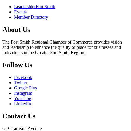
Leadership Fort Smith
Events
Member Directory
About Us
The Fort Smith Regional Chamber of Commerce provides vision
and leadership to enhance the quality of place for businesses and
individuals in the Greater Fort Smith Region.
Follow Us
Facebook
Twitter
Google Plus
Instagram
YouTube
LinkedIn
Contact Us
612 Garrison Avenue