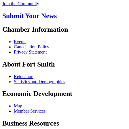
Join the Community
Submit Your News
Chamber Information
Events
Cancellation Policy
Privacy Statement
About Fort Smith
Relocation
Statistics and Demographics
Economic Development
Map
Member Services
Business Resources