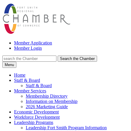
Member Application
Member Login
Search the Chamber
Menu
Home
Staff & Board
Staff & Board
Member Services
Membership Directory
Information on Membership
2026 Marketing Guide
Economic Development
Workforce Development
Leadership Programs
Leadership Fort Smith Program Information