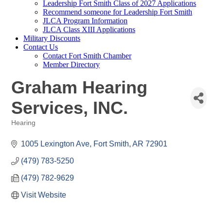
Leadership Fort Smith Class of 2027 Applications
Recommend someone for Leadership Fort Smith
JLCA Program Information
JLCA Class XIII Applications
Military Discounts
Contact Us
Contact Fort Smith Chamber
Member Directory
Graham Hearing
Services, INC.
Hearing
Categories
1005 Lexington Ave
Fort Smith
AR
72901
(479) 783-5250
(479) 782-9629
Visit Website