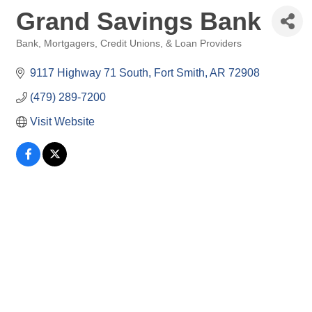
Grand Savings Bank
Bank, Mortgagers, Credit Unions, & Loan Providers
Categories
9117 Highway 71 South
Fort Smith
AR
72908
(479) 289-7200
Visit Website