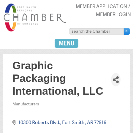
MEMBER APPLICATION
MEMBER LOGIN
MENU
Graphic
Packaging
International, LLC
Manufacturers
Categories
10300 Roberts Blvd.
Fort Smith 
AR
72916