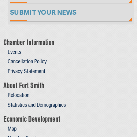
SUBMIT YOUR NEWS
Chamber Information
Events
Cancellation Policy
Privacy Statement
About Fort Smith
Relocation
Statistics and Demographics
Economic Development
Map