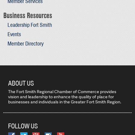
Member Services
Business Resources
Leadership Fort Smith
Events
Member Directory
ABOUT US
The Fort Smith Regional Chamber of Commerce provides
vision and leadership to enhance the quality of place for
businesses and individuals in the Greater Fort Smith Region.
FOLLOW US