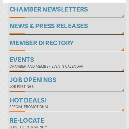
CHAMBER NEWSLETTERS
NEWS & PRESS RELEASES
MEMBER DIRECTORY
EVENTS
CHAMBER AND MEMBER EVENTS CALENDAR
JOB OPENINGS
JOB POSTINGS
HOT DEALS!
SPECIAL PROMOTIONAL
RE-LOCATE
JOIN THE COMMUNITY