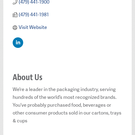
(479) 441-1900
(479) 441-1981
Visit Website
About Us
We’re a leader in the packaging industry, serving
hundreds of the world’s most recognized brands.
You’ve probably purchased food, beverages or
other consumer products sold in our cartons, trays
& cups