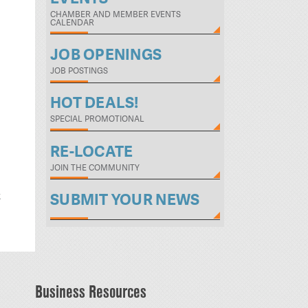
CHAMBER AND MEMBER EVENTS
CALENDAR
JOB OPENINGS
JOB POSTINGS
HOT DEALS!
SPECIAL PROMOTIONAL
RE-LOCATE
JOIN THE COMMUNITY
t
SUBMIT YOUR NEWS
Business Resources