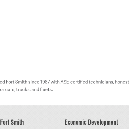
ed Fort Smith since 1987 with ASE-certified technicians, hones
or cars, trucks, and fleets.
Fort Smith
Economic Development