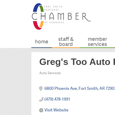
staff &
member
home
board
services
Greg's Too Auto 
Auto Services
Categories
6800 Phoenix Ave
Fort Smith
AR
7290
(479) 478-1991
Visit Website