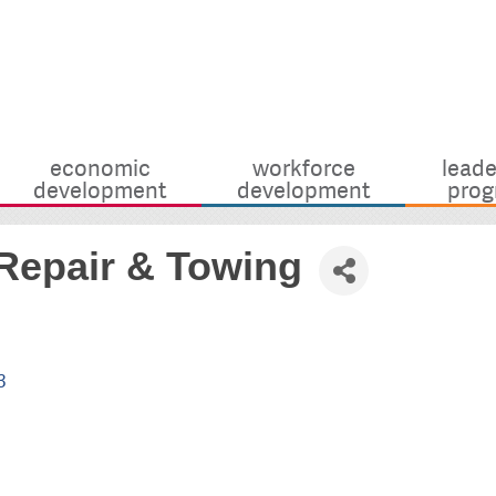
economic
workforce
leade
development
development
prog
Repair & Towing
3