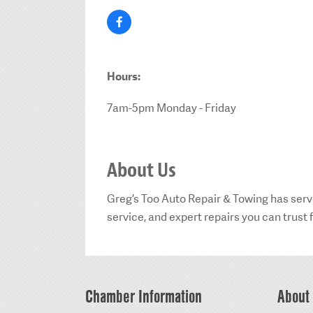
Hours:
7am-5pm Monday - Friday
About Us
Greg’s Too Auto Repair & Towing has serv
service, and expert repairs you can trust f
Chamber Information
About 