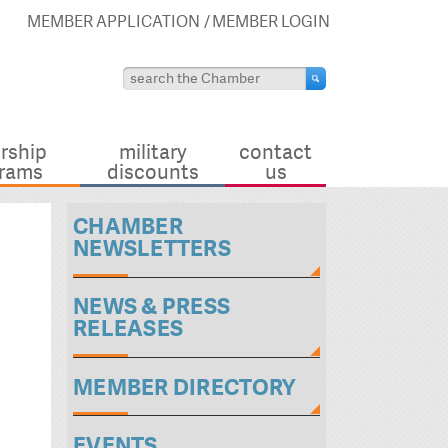
MEMBER APPLICATION
MEMBER LOGIN
rship
military
contact
rams
discounts
us
CHAMBER
NEWSLETTERS
NEWS & PRESS
RELEASES
MEMBER DIRECTORY
EVENTS