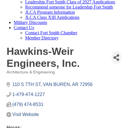
Leadership Fort Smith Class of 2027 Applications
Recommend someone for Leadership Fort Smith
JLCA Program Information
JLCA Class XIII Applications
Military Discounts
Contact Us
Contact Fort Smith Chamber
Member Directory
Hawkins-Weir
Engineers, Inc.
Architecture & Engineering
Categories
110 S 7TH ST
VAN BUREN
AR
72956
1-479-474-1227
(479) 474-8531
Visit Website
Hours: