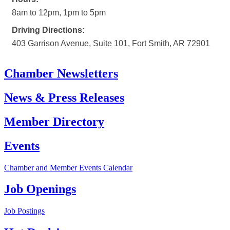
8am to 12pm, 1pm to 5pm
Driving Directions:
403 Garrison Avenue, Suite 101, Fort Smith, AR 72901
Chamber Newsletters
News & Press Releases
Member Directory
Events
Chamber and Member Events Calendar
Job Openings
Job Postings