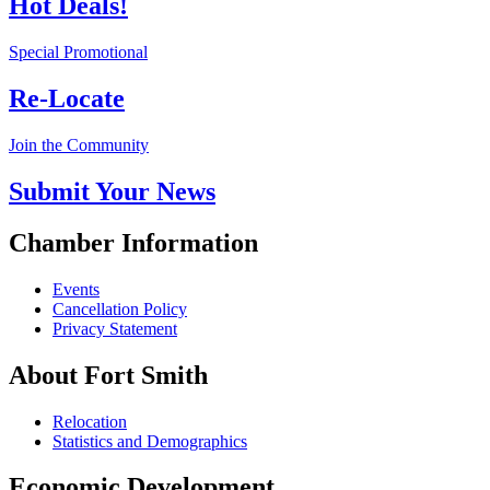
Hot Deals!
Special Promotional
Re-Locate
Join the Community
Submit Your News
Chamber Information
Events
Cancellation Policy
Privacy Statement
About Fort Smith
Relocation
Statistics and Demographics
Economic Development