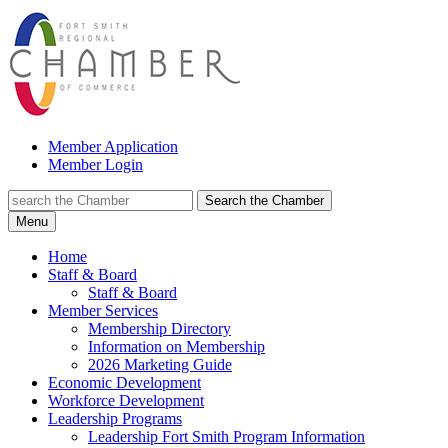
Member Application
Member Login
Search the Chamber
Menu
Home
Staff & Board
Staff & Board
Member Services
Membership Directory
Information on Membership
2026 Marketing Guide
Economic Development
Workforce Development
Leadership Programs
Leadership Fort Smith Program Information