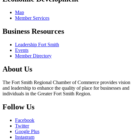
Map
Member Services
Business Resources
Leadership Fort Smith
Events
Member Directory
About Us
The Fort Smith Regional Chamber of Commerce provides vision
and leadership to enhance the quality of place for businesses and
individuals in the Greater Fort Smith Region.
Follow Us
Facebook
Twitter
Google Plus
Instagram