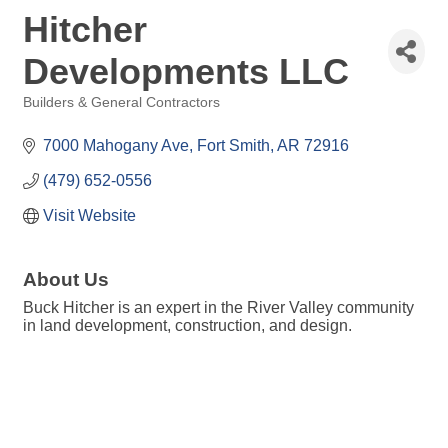
Hitcher
Developments LLC
Builders & General Contractors
Categories
7000 Mahogany Ave
Fort Smith
AR
72916
(479) 652-0556
Visit Website
About Us
Buck Hitcher is an expert in the River Valley community
in land development, construction, and design.