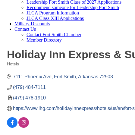
Leadership Fort Smith Class of 2027 Applications
Recommend someone for Leadership Fort Smith
JLCA Program Information
JLCA Class XIII Applications
Military Discounts
Contact Us
Contact Fort Smith Chamber
Member Directory
Holiday Inn Express & Su
Hotels
Categories
7111 Phoenix Ave
Fort Smith
Arkansas
72903
(479) 484-7111
(479) 478-1910
https://www.ihg.com/holidayinnexpress/hotels/us/en/fort-s