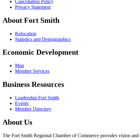
Cancellation Policy
Privacy Statement
About Fort Smith
Relocation
Statistics and Demographics
Economic Development
Map
Member Services
Business Resources
Leadership Fort Smith
Events
Member Directory
About Us
The Fort Smith Regional Chamber of Commerce provides vision and lea