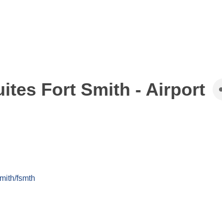
ites Fort Smith - Airport
mith/fsmth