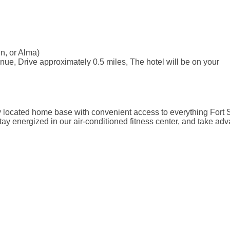
n, or Alma)
ue, Drive approximately 0.5 miles, The hotel will be on your
y located home base with convenient access to everything Fort S
ay energized in our air-conditioned fitness center, and take adv