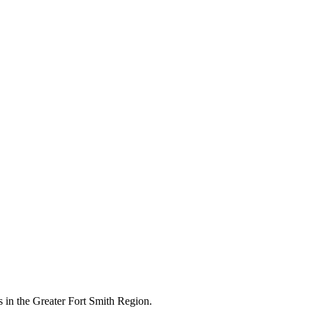
 in the Greater Fort Smith Region.