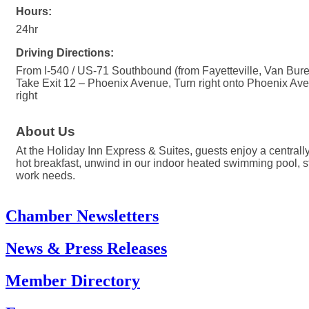
Hours:
24hr
Driving Directions:
From I-540 / US-71 Southbound (from Fayetteville, Van Bure
Take Exit 12 – Phoenix Avenue, Turn right onto Phoenix Aven
right
About Us
At the Holiday Inn Express & Suites, guests enjoy a centrall
hot breakfast, unwind in our indoor heated swimming pool, st
work needs.
Chamber Newsletters
News & Press Releases
Member Directory