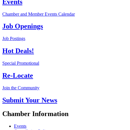
Events
Chamber and Member Events Calendar
Job Openings
Job Postings
Hot Deals!
Special Promotional
Re-Locate
Join the Community
Submit Your News
Chamber Information
Events