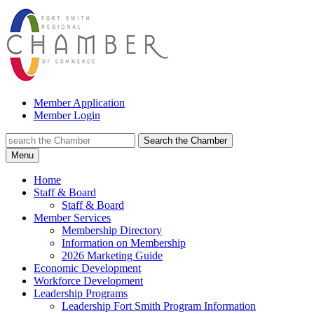
Member Application
Member Login
Search the Chamber
Menu
Home
Staff & Board
Staff & Board
Member Services
Membership Directory
Information on Membership
2026 Marketing Guide
Economic Development
Workforce Development
Leadership Programs
Leadership Fort Smith Program Information