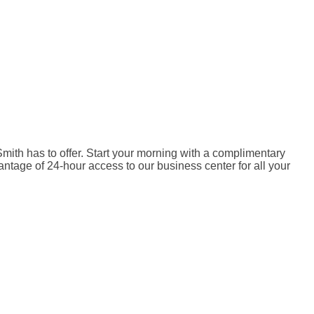
mith has to offer. Start your morning with a complimentary
antage of 24-hour access to our business center for all your