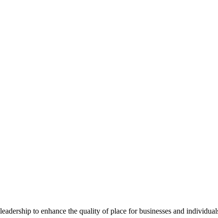
dership to enhance the quality of place for businesses and individuals