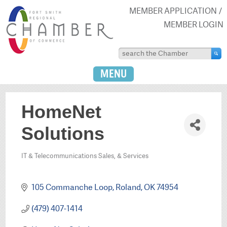
MEMBER APPLICATION
MEMBER LOGIN
MENU
HomeNet
Solutions
IT & Telecommunications Sales, & Services
Categories
105 Commanche Loop
Roland
OK
74954
(479) 407-1414