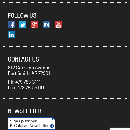
FOLLOW US
CONTACT US
612 Garrison Avenue
Fort Smith, AR 72901
Ph: 479-783-3111
Fax: 479-783-6110
NEWSLETTER