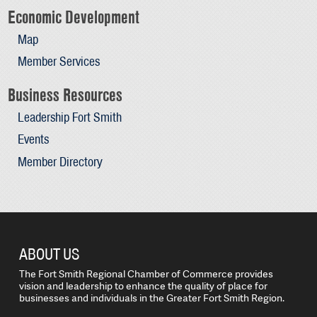
Economic Development
Map
Member Services
Business Resources
Leadership Fort Smith
Events
Member Directory
ABOUT US
The Fort Smith Regional Chamber of Commerce provides
vision and leadership to enhance the quality of place for
businesses and individuals in the Greater Fort Smith Region.