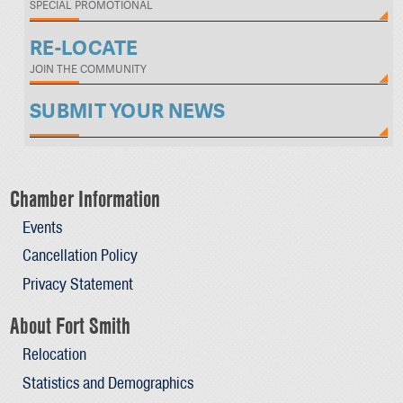
SPECIAL PROMOTIONAL
RE-LOCATE
JOIN THE COMMUNITY
SUBMIT YOUR NEWS
Chamber Information
Events
Cancellation Policy
Privacy Statement
About Fort Smith
Relocation
Statistics and Demographics