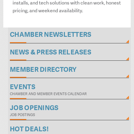
installs, and tech solutions with clean work, honest
pricing, and weekend availability.
CHAMBER NEWSLETTERS
NEWS & PRESS RELEASES
MEMBER DIRECTORY
EVENTS
CHAMBER AND MEMBER EVENTS CALENDAR
JOB OPENINGS
JOB POSTINGS
HOT DEALS!