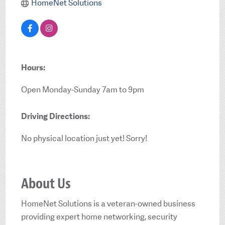
HomeNet Solutions
Hours:
Open Monday-Sunday 7am to 9pm
Driving Directions:
No physical location just yet! Sorry!
About Us
HomeNet Solutions is a veteran-owned business
providing expert home networking, security