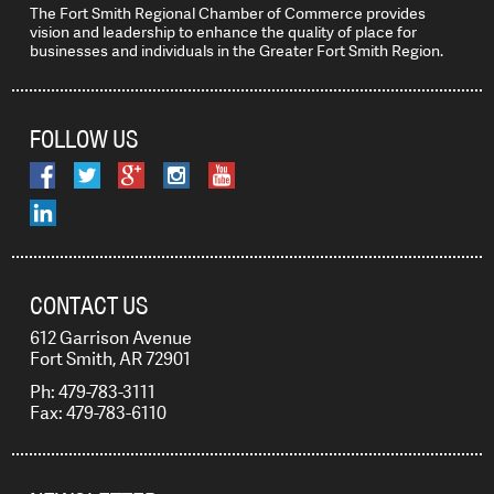
The Fort Smith Regional Chamber of Commerce provides
vision and leadership to enhance the quality of place for
businesses and individuals in the Greater Fort Smith Region.
FOLLOW US
CONTACT US
612 Garrison Avenue
Fort Smith, AR 72901
Ph: 479-783-3111
Fax: 479-783-6110