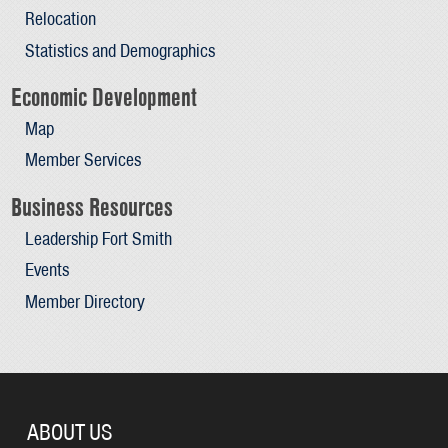
Relocation
Statistics and Demographics
Economic Development
Map
Member Services
Business Resources
Leadership Fort Smith
Events
Member Directory
ABOUT US