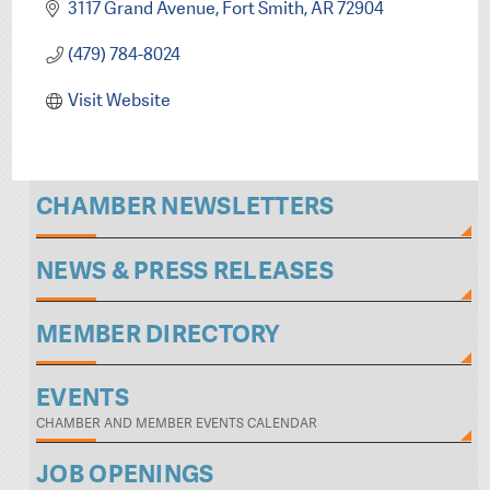
3117 Grand Avenue
Fort Smith
AR
72904
(479) 784-8024
Visit Website
CHAMBER NEWSLETTERS
NEWS & PRESS RELEASES
MEMBER DIRECTORY
EVENTS
CHAMBER AND MEMBER EVENTS CALENDAR
JOB OPENINGS