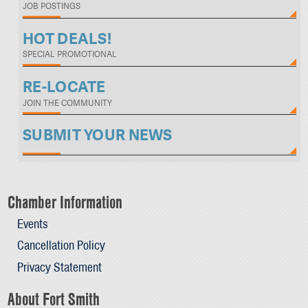
JOB POSTINGS
HOT DEALS!
SPECIAL PROMOTIONAL
RE-LOCATE
JOIN THE COMMUNITY
SUBMIT YOUR NEWS
Chamber Information
Events
Cancellation Policy
Privacy Statement
About Fort Smith