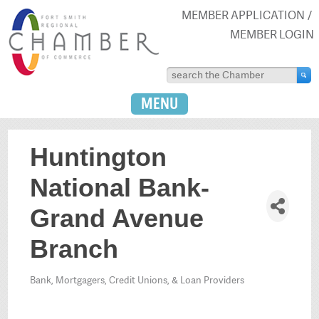
MEMBER APPLICATION
MEMBER LOGIN
MENU
Huntington
National Bank-
Grand Avenue
Branch
Bank, Mortgagers, Credit Unions, & Loan Providers
Categories