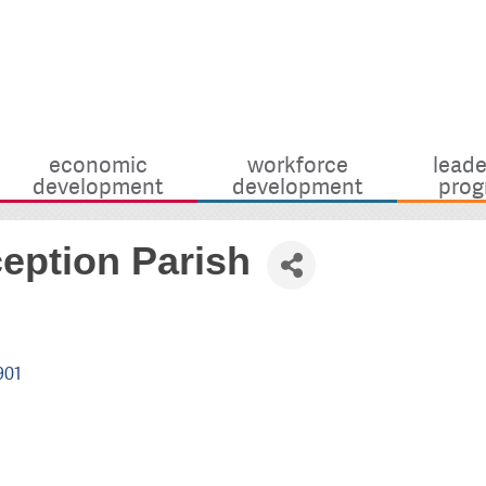
economic
workforce
leade
development
development
prog
eption Parish
901