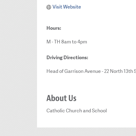
Visit Website
Hours:
M - TH 8am to 4pm
Driving Directions:
Head of Garrison Avenue - 22 North 13th 
About Us
Catholic Church and School