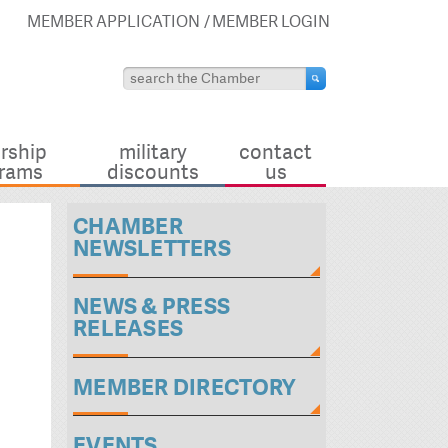
MEMBER APPLICATION
MEMBER LOGIN
rship
military
contact
rams
discounts
us
CHAMBER
NEWSLETTERS
NEWS & PRESS
RELEASES
MEMBER DIRECTORY
EVENTS