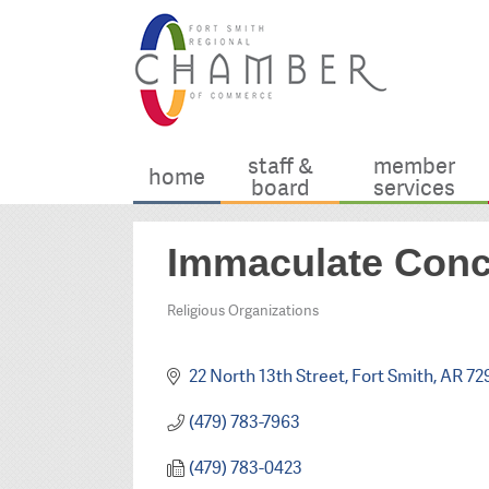
staff &
member
home
board
services
Immaculate Conc
Religious Organizations
Categories
22 North 13th Street
Fort Smith
AR
72
(479) 783-7963
(479) 783-0423