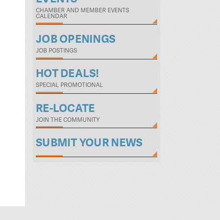
CHAMBER AND MEMBER EVENTS
CALENDAR
JOB OPENINGS
JOB POSTINGS
HOT DEALS!
SPECIAL PROMOTIONAL
RE-LOCATE
JOIN THE COMMUNITY
SUBMIT YOUR NEWS