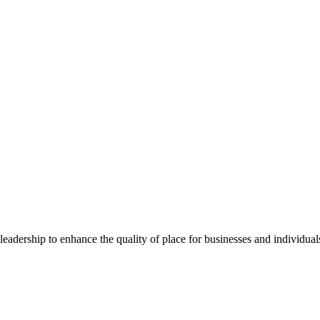
dership to enhance the quality of place for businesses and individuals