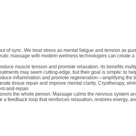
t of sync. We treat stress as mental fatigue and tension as purely
apeutic massage with modern wellness technologies can create 
 reduce muscle tension and promote relaxation, its benefits multi
eatments may seem cutting-edge, but their goal is simple: to help
o reduce inflammation and promote regeneration—amplifying the be
ate tissue repair and improve mental clarity. Cryotherapy, whil
est-and-repair.
 honors the whole person. Massage calms the nervous system and
 a feedback loop that reinforces relaxation, restores energy, 