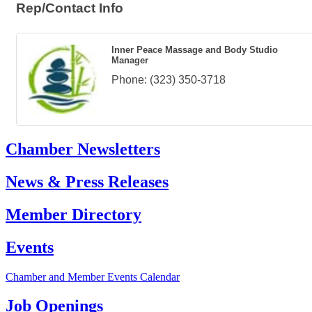
Rep/Contact Info
Inner Peace Massage and Body Studio
Manager
Phone:
(323) 350-3718
Chamber Newsletters
News & Press Releases
Member Directory
Events
Chamber and Member Events Calendar
Job Openings