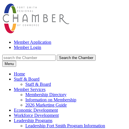
Member Application
Member Login
Search the Chamber
Menu
Home
Staff & Board
Staff & Board
Member Services
Membership Directory
Information on Membership
2026 Marketing Guide
Economic Development
Workforce Development
Leadership Programs
Leadership Fort Smith Program Information