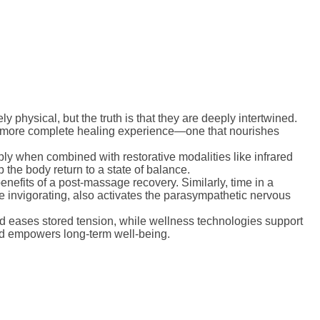
 physical, but the truth is that they are deeply intertwined.
a more complete healing experience—one that nourishes
ply when combined with restorative modalities like infrared
 the body return to a state of balance.
nefits of a post-massage recovery. Similarly, time in a
e invigorating, also activates the parasympathetic nervous
 eases stored tension, while wellness technologies support
and empowers long-term well-being.