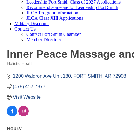
Leadership Fort Smith Class of 2027 Applications
Recommend someone for Leadership Fort Smith
JLCA Program Information
JLCA Class XIII Applications
Military Discounts
Contact Us
Contact Fort Smith Chamber
Member Directory
Inner Peace Massage an
Holistic Health
Categories
1200 Waldron Ave Unit 130
FORT SMITH
AR
72903
(479) 452-7977
Visit Website
Hours: