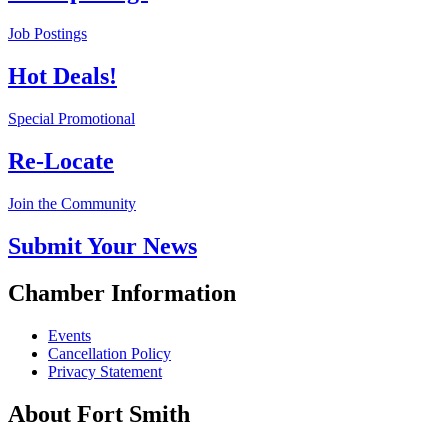
Job Postings
Hot Deals!
Special Promotional
Re-Locate
Join the Community
Submit Your News
Chamber Information
Events
Cancellation Policy
Privacy Statement
About Fort Smith