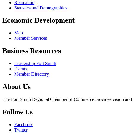
Relocation
Statistics and Demographics
Economic Development
Map
Member Services
Business Resources
Leadership Fort Smith
Events
Member Directory
About Us
The Fort Smith Regional Chamber of Commerce provides vision and lea
Follow Us
Facebook
Twitter