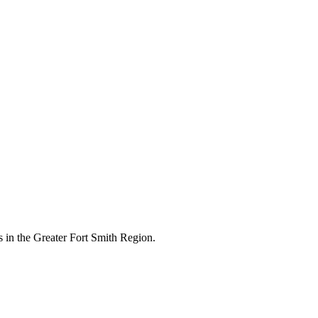
 in the Greater Fort Smith Region.