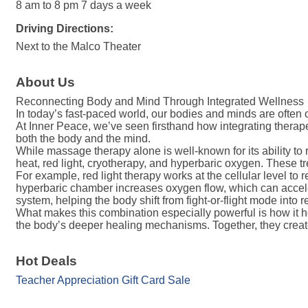
8 am to 8 pm 7 days a week
Driving Directions:
Next to the Malco Theater
About Us
Reconnecting Body and Mind Through Integrated Wellness
In today’s fast-paced world, our bodies and minds are often ou
At Inner Peace, we’ve seen firsthand how integrating ther
both the body and the mind.
While massage therapy alone is well-known for its ability to
heat, red light, cryotherapy, and hyperbaric oxygen. These tr
For example, red light therapy works at the cellular level t
hyperbaric chamber increases oxygen flow, which can acceler
system, helping the body shift from fight-or-flight mode into r
What makes this combination especially powerful is how it
the body’s deeper healing mechanisms. Together, they create
Hot Deals
Teacher Appreciation Gift Card Sale