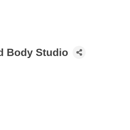
d Body Studio