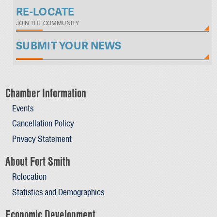
RE-LOCATE
JOIN THE COMMUNITY
SUBMIT YOUR NEWS
Chamber Information
Events
Cancellation Policy
Privacy Statement
About Fort Smith
Relocation
Statistics and Demographics
Economic Development