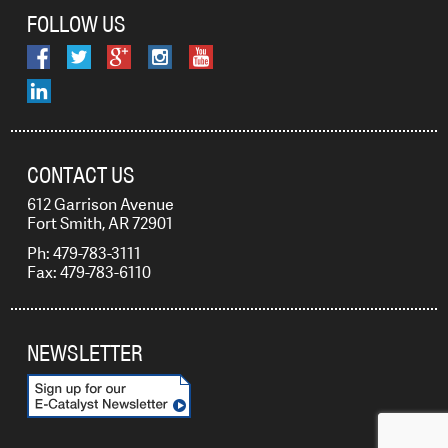
FOLLOW US
CONTACT US
612 Garrison Avenue
Fort Smith, AR 72901
Ph: 479-783-3111
Fax: 479-783-6110
NEWSLETTER