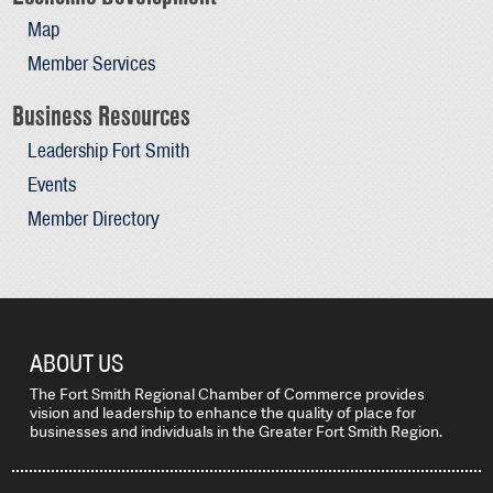
Map
Member Services
Business Resources
Leadership Fort Smith
Events
Member Directory
ABOUT US
The Fort Smith Regional Chamber of Commerce provides
vision and leadership to enhance the quality of place for
businesses and individuals in the Greater Fort Smith Region.