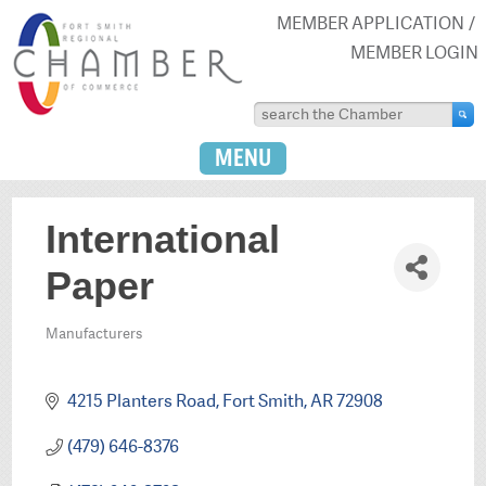
MEMBER APPLICATION
MEMBER LOGIN
MENU
International
Paper
Manufacturers
Categories
4215 Planters Road
Fort Smith
AR
72908
(479) 646-8376