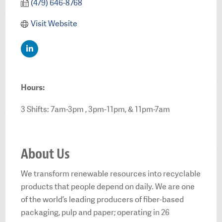
(479) 646-8768
Visit Website
Hours:
3 Shifts: 7am-3pm , 3pm-11pm, & 11pm-7am
About Us
We transform renewable resources into recyclable
products that people depend on daily. We are one
of the world’s leading producers of fiber-based
packaging, pulp and paper; operating in 26