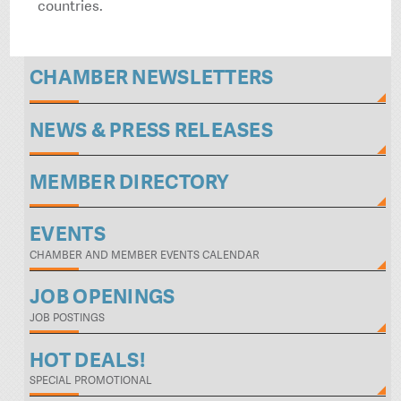
countries.
CHAMBER NEWSLETTERS
NEWS & PRESS RELEASES
MEMBER DIRECTORY
EVENTS
CHAMBER AND MEMBER EVENTS CALENDAR
JOB OPENINGS
JOB POSTINGS
HOT DEALS!
SPECIAL PROMOTIONAL