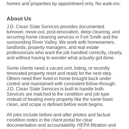
homes and properties by appointment only. No walk-ins.
About Us
J.D. Clean Slate Services provides documented
turnover, move-out, post-renovation, deep cleaning, and
recurring home cleaning services in Fort Smith and the
surrounding River Valley. We work with homeowners,
landlords, property managers, and real estate
professionals who want the job handled correctly, clearly,
and without having to wonder what actually got done.
Some clients need a vacant unit, listing, or recently
renovated property reset and ready for the next step.
Others need their lived-in home brought back under
control and maintained with consistent follow-through.
J.D. Clean Slate Services is built to handle both.
Services are matched to the condition and job type
instead of treating every property like the same basic
clean, and scope is defined before work begins.
All jobs include before-and-after photos and factual
condition notes in the client portal for clear
documentation and accountability. HEPA filtration and