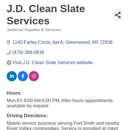
J.D. Clean Slate
Services
Janitorial Supplies & Services
Categories
1140 Farley Circle
Apt A
Greenwood
AR
72936
(479) 388-0838
Visit J.D. Clean Slate Services website.
Hours:
Mon-Fri 9:00 AM-6:00 PM. After-hours appointments
available by request.
Driving Directions:
Mobile service business serving Fort Smith and nearby
River Valley communities. Service is provided at client