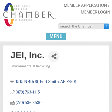
MEMBER APPLICATION
MEMBER LOGIN
MENU
JEI, Inc.
Environmental & Recycling
Categories
1515 N 4th St
Fort Smith
AR
72901
(479) 763-1115
(270) 536-3530