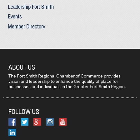
Leadership Fort Smith
Events
Member Directory
ABOUT US
The Fort Smith Regional Chamber of Commerce provides
vision and leadership to enhance the quality of place for
businesses and individuals in the Greater Fort Smith Region.
FOLLOW US