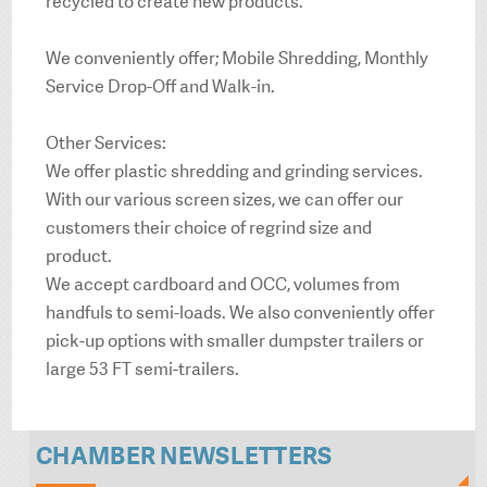
recycled to create new products.
We conveniently offer; Mobile Shredding, Monthly
Service Drop-Off and Walk-in.
Other Services:
We offer plastic shredding and grinding services.
With our various screen sizes, we can offer our
customers their choice of regrind size and
product.
We accept cardboard and OCC, volumes from
handfuls to semi-loads. We also conveniently offer
pick-up options with smaller dumpster trailers or
large 53 FT semi-trailers.
CHAMBER NEWSLETTERS