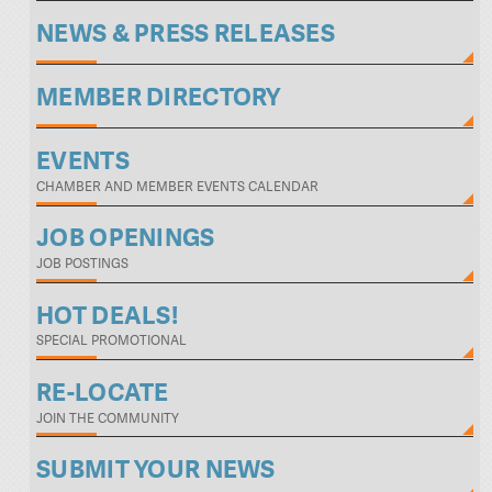
NEWS & PRESS RELEASES
MEMBER DIRECTORY
EVENTS
CHAMBER AND MEMBER EVENTS CALENDAR
JOB OPENINGS
JOB POSTINGS
HOT DEALS!
SPECIAL PROMOTIONAL
RE-LOCATE
JOIN THE COMMUNITY
SUBMIT YOUR NEWS