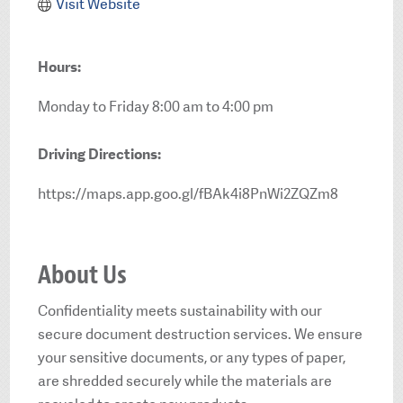
Visit Website
Hours:
Monday to Friday 8:00 am to 4:00 pm
Driving Directions:
https://maps.app.goo.gl/fBAk4i8PnWi2ZQZm8
About Us
Confidentiality meets sustainability with our
secure document destruction services. We ensure
your sensitive documents, or any types of paper,
are shredded securely while the materials are