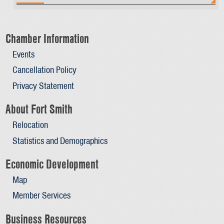
Chamber Information
Events
Cancellation Policy
Privacy Statement
About Fort Smith
Relocation
Statistics and Demographics
Economic Development
Map
Member Services
Business Resources