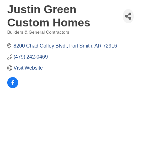
Justin Green
Custom Homes
Builders & General Contractors
Categories
8200 Chad Colley Blvd.
Fort Smith
AR
72916
(479) 242-0469
Visit Website