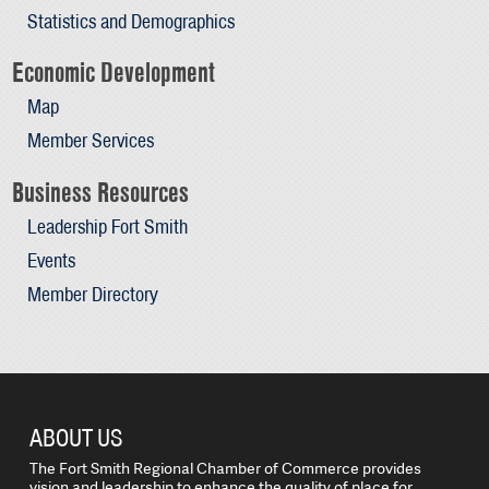
Statistics and Demographics
Economic Development
Map
Member Services
Business Resources
Leadership Fort Smith
Events
Member Directory
ABOUT US
The Fort Smith Regional Chamber of Commerce provides
vision and leadership to enhance the quality of place for