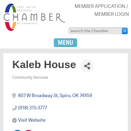
MEMBER APPLICATION
MEMBER LOGIN
MENU
Kaleb House
Community Services
Categories
807 W Broadway St
Spiro
OK
74959
(918) 315-3777
Visit Website