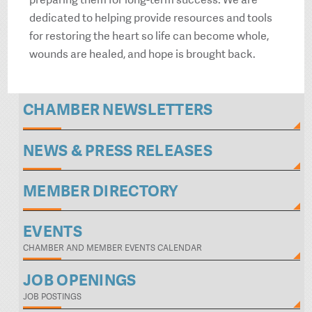
dedicated to helping provide resources and tools
for restoring the heart so life can become whole,
wounds are healed, and hope is brought back.
CHAMBER NEWSLETTERS
NEWS & PRESS RELEASES
MEMBER DIRECTORY
EVENTS
CHAMBER AND MEMBER EVENTS CALENDAR
JOB OPENINGS
JOB POSTINGS