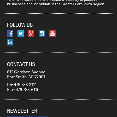
businesses and individuals in the Greater Fort Smith Region.
FOLLOW US
CONTACT US
612 Garrison Avenue
Fort Smith, AR 72901
Ph: 479-783-3111
Fax: 479-783-6110
NEWSLETTER