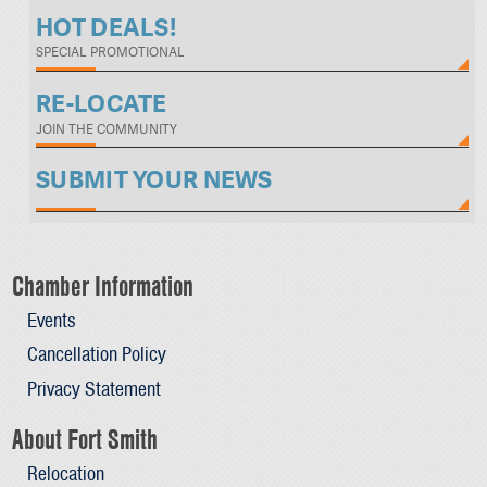
HOT DEALS!
SPECIAL PROMOTIONAL
RE-LOCATE
JOIN THE COMMUNITY
SUBMIT YOUR NEWS
Chamber Information
Events
Cancellation Policy
Privacy Statement
About Fort Smith
Relocation