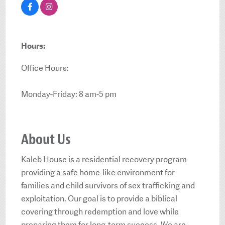
Hours:
Office Hours:
Monday-Friday: 8 am-5 pm
About Us
Kaleb House is a residential recovery program
providing a safe home-like environment for
families and child survivors of sex trafficking and
exploitation. Our goal is to provide a biblical
covering through redemption and love while
preparing them for long-term success. We are