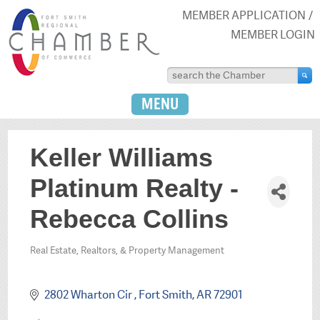
MEMBER APPLICATION
MEMBER LOGIN
MENU
Keller Williams
Platinum Realty -
Rebecca Collins
Real Estate, Realtors, & Property Management
Categories
2802 Wharton Cir 
Fort Smith
AR
72901