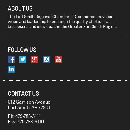
ABOUT US
The Fort Smith Regional Chamber of Commerce provides
vision and leadership to enhance the quality of place for
businesses and individuals in the Greater Fort Smith Region.
FOLLOW US
CONTACT US
612 Garrison Avenue
Fort Smith, AR 72901
Ph: 479-783-3111
Fax: 479-783-6110