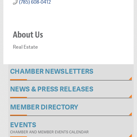
(785) 608-0412
About Us
Real Estate
CHAMBER NEWSLETTERS
NEWS & PRESS RELEASES
MEMBER DIRECTORY
EVENTS
CHAMBER AND MEMBER EVENTS CALENDAR