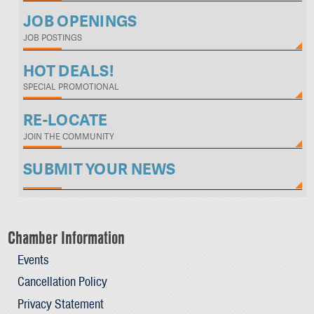
JOB OPENINGS
JOB POSTINGS
HOT DEALS!
SPECIAL PROMOTIONAL
RE-LOCATE
JOIN THE COMMUNITY
SUBMIT YOUR NEWS
Chamber Information
Events
Cancellation Policy
Privacy Statement