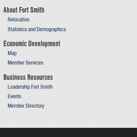
About Fort Smith
Relocation
Statistics and Demographics
Economic Development
Map
Member Services
Business Resources
Leadership Fort Smith
Events
Member Directory