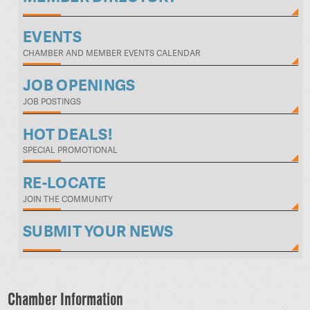
EVENTS
CHAMBER AND MEMBER EVENTS CALENDAR
JOB OPENINGS
JOB POSTINGS
HOT DEALS!
SPECIAL PROMOTIONAL
RE-LOCATE
JOIN THE COMMUNITY
SUBMIT YOUR NEWS
Chamber Information