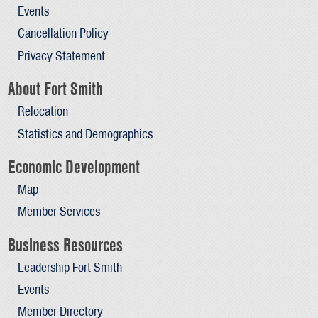
Events
Cancellation Policy
Privacy Statement
About Fort Smith
Relocation
Statistics and Demographics
Economic Development
Map
Member Services
Business Resources
Leadership Fort Smith
Events
Member Directory