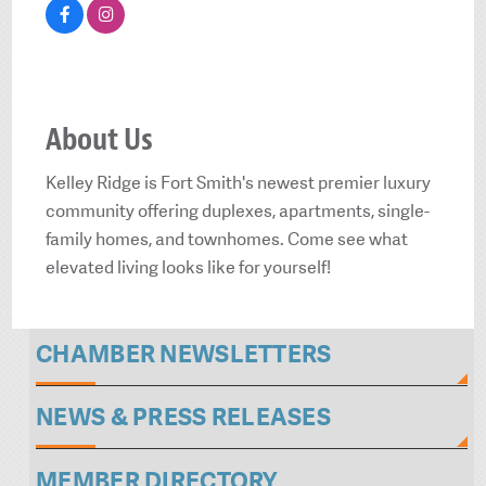
About Us
Kelley Ridge is Fort Smith's newest premier luxury
community offering duplexes, apartments, single-
family homes, and townhomes. Come see what
elevated living looks like for yourself!
CHAMBER NEWSLETTERS
NEWS & PRESS RELEASES
MEMBER DIRECTORY