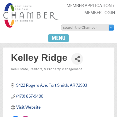
MEMBER APPLICATION
MEMBER LOGIN
MENU
Kelley Ridge
Real Estate, Realtors, & Property Management
Categories
9422 Rogers Ave
Fort Smith
AR
72903
(479) 867-9400
Visit Website