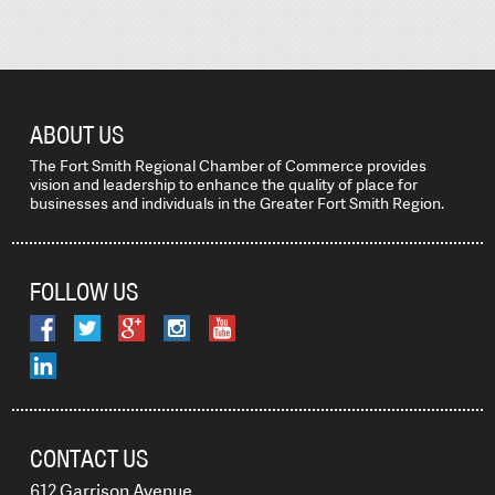
ABOUT US
The Fort Smith Regional Chamber of Commerce provides
vision and leadership to enhance the quality of place for
businesses and individuals in the Greater Fort Smith Region.
FOLLOW US
CONTACT US
612 Garrison Avenue