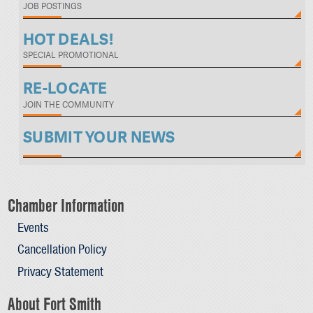
JOB POSTINGS
HOT DEALS!
SPECIAL PROMOTIONAL
RE-LOCATE
JOIN THE COMMUNITY
SUBMIT YOUR NEWS
Chamber Information
Events
Cancellation Policy
Privacy Statement
About Fort Smith