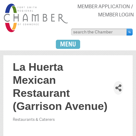
MEMBER APPLICATION
MEMBER LOGIN
MENU
La Huerta
Mexican
Restaurant
(Garrison Avenue)
Restaurants & Caterers
Categories