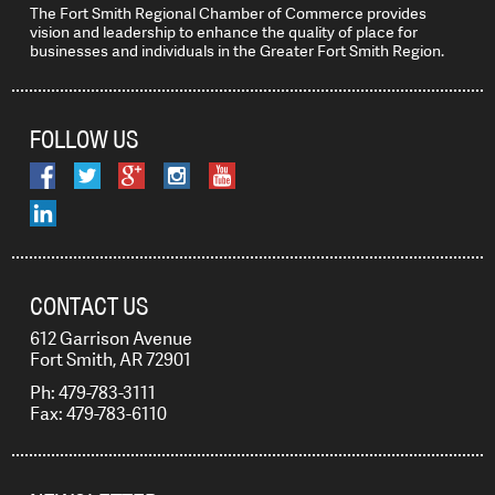
The Fort Smith Regional Chamber of Commerce provides
vision and leadership to enhance the quality of place for
businesses and individuals in the Greater Fort Smith Region.
FOLLOW US
CONTACT US
612 Garrison Avenue
Fort Smith, AR 72901
Ph: 479-783-3111
Fax: 479-783-6110