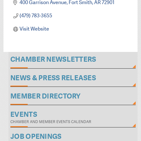
400 Garrison Avenue
Fort Smith
AR
72901
(479) 783-3655
Visit Website
CHAMBER NEWSLETTERS
NEWS & PRESS RELEASES
MEMBER DIRECTORY
EVENTS
CHAMBER AND MEMBER EVENTS CALENDAR
JOB OPENINGS