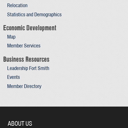
Relocation
Statistics and Demographics
Economic Development
Map
Member Services
Business Resources
Leadership Fort Smith
Events
Member Directory
ABOUT US