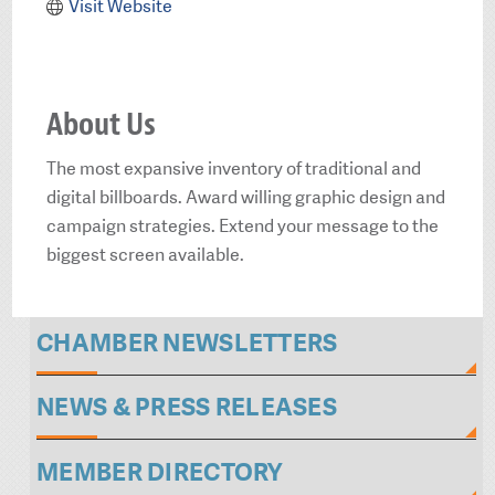
Visit Website
About Us
The most expansive inventory of traditional and
digital billboards. Award willing graphic design and
campaign strategies. Extend your message to the
biggest screen available.
CHAMBER NEWSLETTERS
NEWS & PRESS RELEASES
MEMBER DIRECTORY