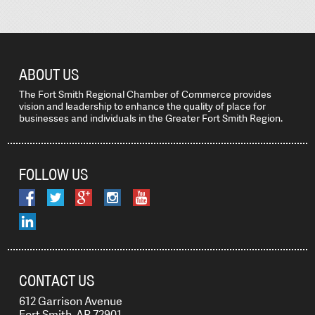
ABOUT US
The Fort Smith Regional Chamber of Commerce provides
vision and leadership to enhance the quality of place for
businesses and individuals in the Greater Fort Smith Region.
FOLLOW US
CONTACT US
612 Garrison Avenue
Fort Smith, AR 72901