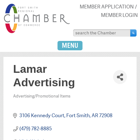
MEMBER APPLICATION
MEMBER LOGIN
MENU
Lamar
Advertising
Advertising/Promotional Items
Categories
3106 Kennedy Court
Fort Smith
AR
72908
(479) 782-8885