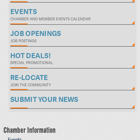
EVENTS
CHAMBER AND MEMBER EVENTS CALENDAR
JOB OPENINGS
JOB POSTINGS
HOT DEALS!
SPECIAL PROMOTIONAL
RE-LOCATE
JOIN THE COMMUNITY
SUBMIT YOUR NEWS
Chamber Information
Events