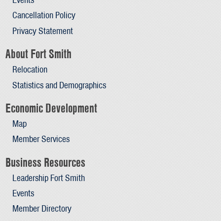
Cancellation Policy
Privacy Statement
About Fort Smith
Relocation
Statistics and Demographics
Economic Development
Map
Member Services
Business Resources
Leadership Fort Smith
Events
Member Directory