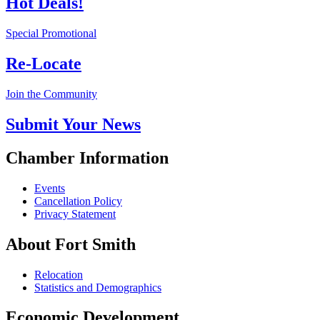
Hot Deals!
Special Promotional
Re-Locate
Join the Community
Submit Your News
Chamber Information
Events
Cancellation Policy
Privacy Statement
About Fort Smith
Relocation
Statistics and Demographics
Economic Development