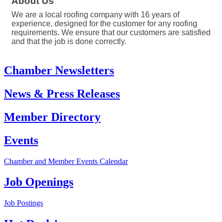
About Us
We are a local roofing company with 16 years of
experience, designed for the customer for any roofing
requirements. We ensure that our customers are satisfied
and that the job is done correctly.
Chamber Newsletters
News & Press Releases
Member Directory
Events
Chamber and Member Events Calendar
Job Openings
Job Postings