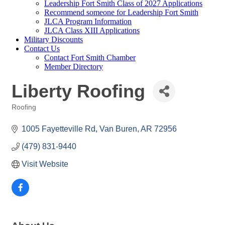
Leadership Fort Smith Class of 2027 Applications
Recommend someone for Leadership Fort Smith
JLCA Program Information
JLCA Class XIII Applications
Military Discounts
Contact Us
Contact Fort Smith Chamber
Member Directory
Liberty Roofing
Roofing
Categories
1005 Fayetteville Rd
Van Buren
AR
72956
(479) 831-9440
Visit Website