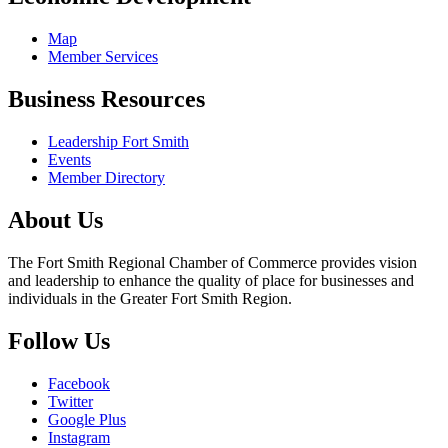
Map
Member Services
Business Resources
Leadership Fort Smith
Events
Member Directory
About Us
The Fort Smith Regional Chamber of Commerce provides vision
and leadership to enhance the quality of place for businesses and
individuals in the Greater Fort Smith Region.
Follow Us
Facebook
Twitter
Google Plus
Instagram