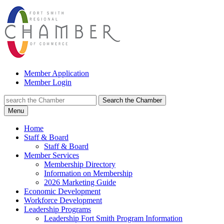
Member Application
Member Login
Search the Chamber
Menu
Home
Staff & Board
Staff & Board
Member Services
Membership Directory
Information on Membership
2026 Marketing Guide
Economic Development
Workforce Development
Leadership Programs
Leadership Fort Smith Program Information