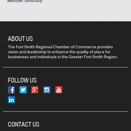
Member Directory
ABOUT US
The Fort Smith Regional Chamber of Commerce provides
vision and leadership to enhance the quality of place for
businesses and individuals in the Greater Fort Smith Region.
FOLLOW US
CONTACT US