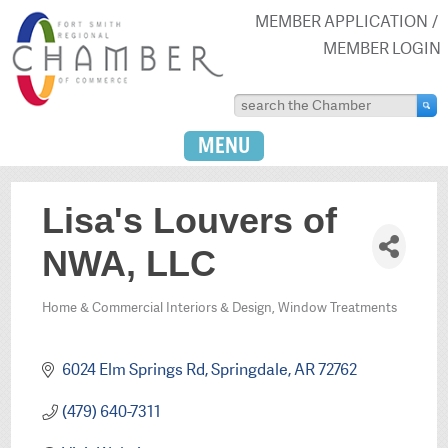
MEMBER APPLICATION
MEMBER LOGIN
MENU
Lisa's Louvers of
NWA, LLC
Home & Commercial Interiors & Design
Window Treatments
Categories
6024 Elm Springs Rd
Springdale
AR
72762
(479) 640-7311