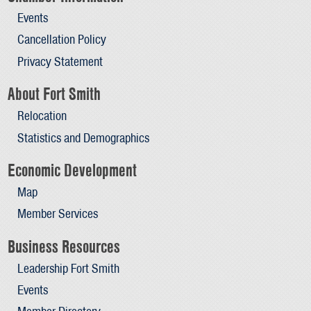
Events
Cancellation Policy
Privacy Statement
About Fort Smith
Relocation
Statistics and Demographics
Economic Development
Map
Member Services
Business Resources
Leadership Fort Smith
Events