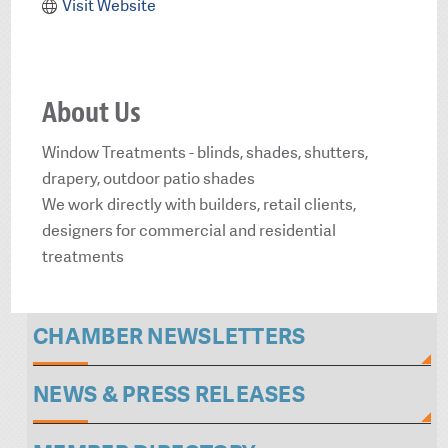
Visit Website
About Us
Window Treatments - blinds, shades, shutters,
drapery, outdoor patio shades
We work directly with builders, retail clients,
designers for commercial and residential
treatments
CHAMBER NEWSLETTERS
NEWS & PRESS RELEASES