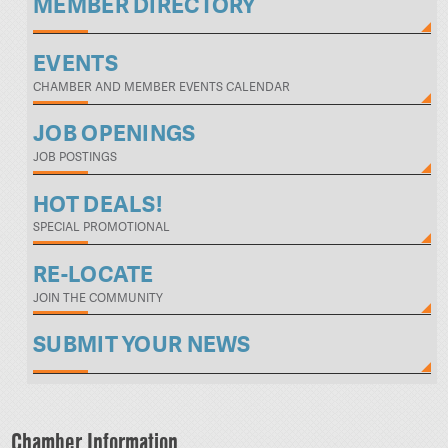
MEMBER DIRECTORY
EVENTS
CHAMBER AND MEMBER EVENTS CALENDAR
JOB OPENINGS
JOB POSTINGS
HOT DEALS!
SPECIAL PROMOTIONAL
RE-LOCATE
JOIN THE COMMUNITY
SUBMIT YOUR NEWS
Chamber Information